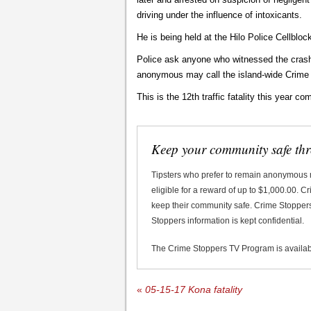
driving under the influence of intoxicants.
He is being held at the Hilo Police Cellbloc
Police ask anyone who witnessed the crash t
anonymous may call the island-wide Crime
This is the 12th traffic fatality this year co
Keep your community safe th
Tipsters who prefer to remain anonymous
eligible for a reward of up to $1,000.00. 
keep their community safe. Crime Stoppers 
Stoppers information is kept confidential.
The Crime Stoppers TV Program is availa
«
05-15-17 Kona fatality