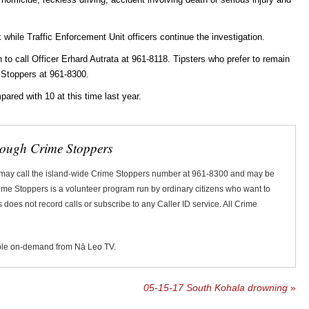
k while Traffic Enforcement Unit officers continue the investigation.
o call Officer Erhard Autrata at 961-8118. Tipsters who prefer to remain
 Stoppers at 961-8300.
mpared with 10 at this time last year.
rough Crime Stoppers
 may call the island-wide Crime Stoppers number at 961-8300 and may be
Crime Stoppers is a volunteer program run by ordinary citizens who want to
does not record calls or subscribe to any Caller ID service. All Crime
ble on-demand from Nā Leo TV.
05-15-17 South Kohala drowning
»