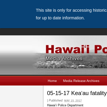
This site is only for accessing histor
for up to date information.
Home
Media Release Archives
05-15-17 Keaʻau fatality
|
Published:
MAY 15, 2017
Hawaiʻi Police Department