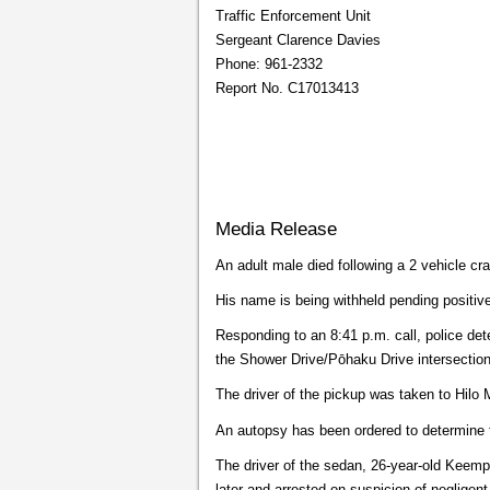
Traffic Enforcement Unit
Sergeant Clarence Davies
Phone: 961-2332
Report No. C17013413
Media Release
An adult male died following a 2 vehicle c
His name is being withheld pending positive i
Responding to an 8:41 p.m. call, police d
the Shower Drive/Pōhaku Drive intersection
The driver of the pickup was taken to Hilo
An autopsy has been ordered to determine 
The driver of the sedan, 26-year-old Keemp
later and arrested on suspicion of negligent