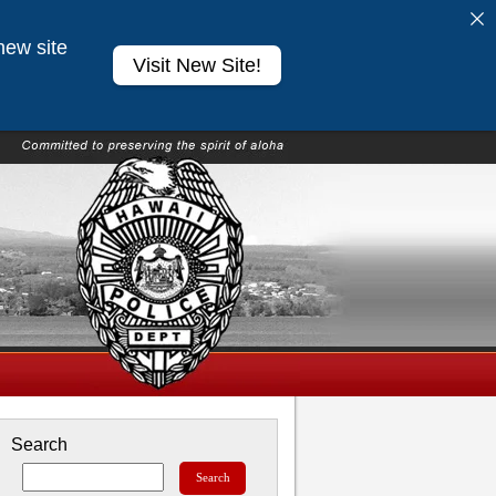
new site
Visit New Site!
Search