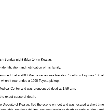
rash Sunday night (May 14) in Keaʻau.
dentification and notification of his family.
etermined that a 2003 Mazda sedan was traveling South on Highway 130 at
 when it rear-ended a 1990 Toyota pickup.
 Medical Center and was pronounced dead at 1:58 a.m.
the exact cause of death.
e Drequito of Keaʻau, fled the scene on foot and was located a short time
 homicide, reckless driving, accident involving death or serious injury and