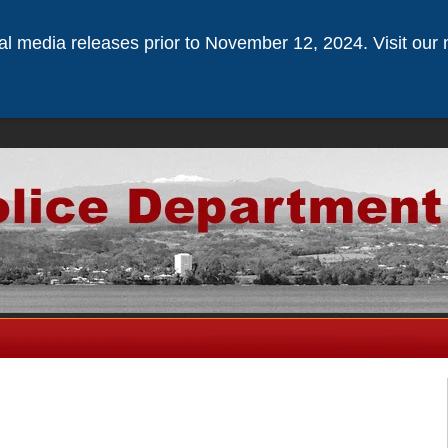
ical media releases prior to November 12, 2024. Visit our 