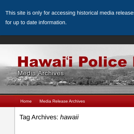
This site is only for accessing historical media releas
for up to date information.
Home
Media Release Archives
Tag Archives:
hawaii