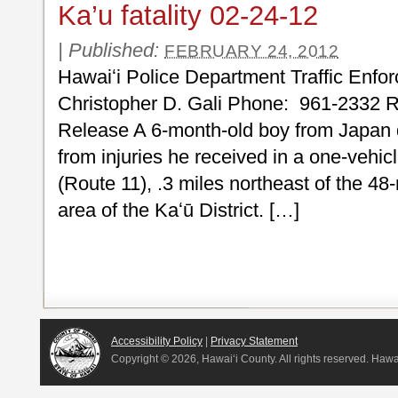
Ka’u fatality 02-24-12
|
Published:
FEBRUARY 24, 2012
Hawaiʻi Police Department Traffic Enfo
Christopher D. Gali Phone: 961-2332 
Release A 6-month-old boy from Japan 
from injuries he received in a one-vehi
(Route 11), .3 miles northeast of the 48
area of the Kaʻū District. […]
Accessibility Policy
|
Privacy Statement
Copyright ©
2026, Hawai‘i County. All rights reserved. Haw