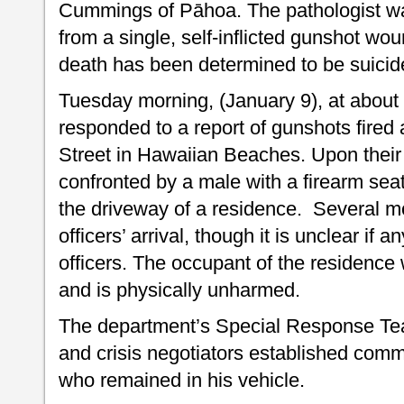
Cummings of Pāhoa. The pathologist was
from a single, self-inflicted gunshot wo
death has been determined to be suicid
Tuesday morning, (January 9), at about 1
responded to a report of gunshots fire
Street in Hawaiian Beaches. Upon their a
confronted by a male with a firearm seat
the driveway of a residence. Several m
officers’ arrival, though it is unclear if 
officers. The occupant of the residence
and is physically unharmed.
The department’s Special Response Te
and crisis negotiators established comm
who remained in his vehicle.