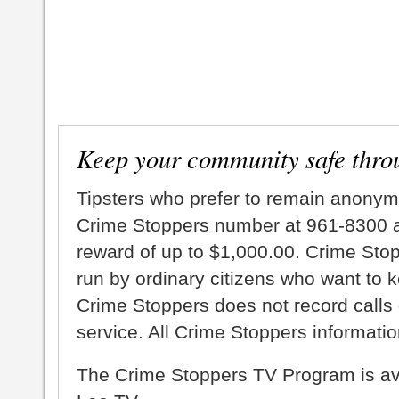
Keep your community safe thro
Tipsters who prefer to remain anonym
Crime Stoppers number at 961-8300 an
reward of up to $1,000.00. Crime Sto
run by ordinary citizens who want to 
Crime Stoppers does not record calls 
service. All Crime Stoppers information
The Crime Stoppers TV Program is a