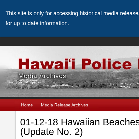
This site is only for accessing historical media releas
for up to date information.
Home
Media Release Archives
01-12-18 Hawaiian Beaches 
(Update No. 2)