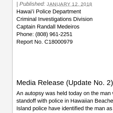
|
Published:
JANUARY 12, 2018
Hawaiʻi Police 
Criminal Investigations Division
Captain Randall Medeiros
Phone: (808) 961-2251
Report No. C18000979
Media Release (Update No. 2)
An autopsy was held today on the man w
standoff with police in Hawaiian Beaches
Island police have identified the man as