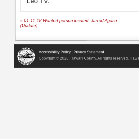
Leo TV.
«
01-11-18 Wanted person located: Jarrod Agasa
(Update)
Accessibility Policy
|
Privacy Statement
Copyright ©
2026, Hawai‘i County. All rights reserved. Haw