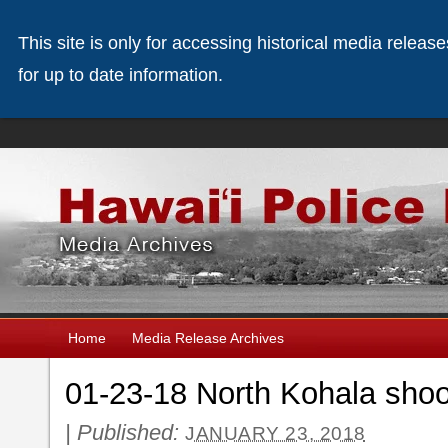
This site is only for accessing historical media releas
for up to date information.
Home
Media Release Archives
01-23-18 North Kohala shoot
|
Published:
JANUARY 23, 2018