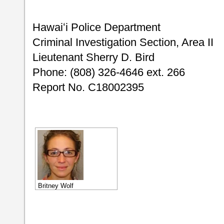
Hawaiʻi Police 
Criminal Investigation Section,
Lieutenant Sherry D. Bird
Phone: (808) 326-4646 ext. 266
Report No. C18002395
Britney Wolf