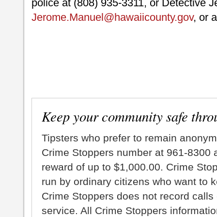
police at (808) 935-3311, or Detective 
Jerome.Manuel@hawaiicounty.gov
, or 
Keep your community safe thro
Tipsters who prefer to remain anonym
Crime Stoppers number at 961-8300 an
reward of up to $1,000.00. Crime Sto
run by ordinary citizens who want to 
Crime Stoppers does not record calls 
service. All Crime Stoppers information