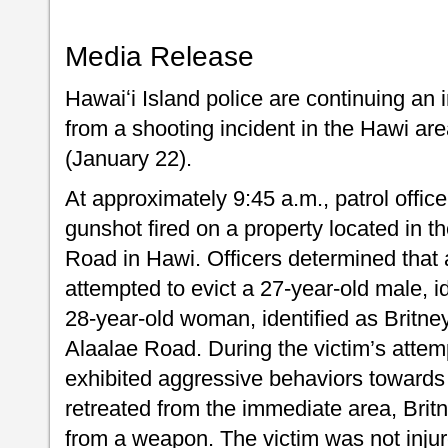
Media Release
Hawaiʻi Island police are continuing an
from a shooting incident in the Hawi ar
(January 22).
At approximately 9:45 a.m., patrol offic
gunshot fired on a property located in t
Road in Hawi. Officers determined that 
attempted to evict a 27-year-old male, i
28-year-old woman, identified as Britney
Alaalae Road. During the victim’s attemp
exhibited aggressive behaviors towards 
retreated from the immediate area, Britn
from a weapon. The victim was not inju