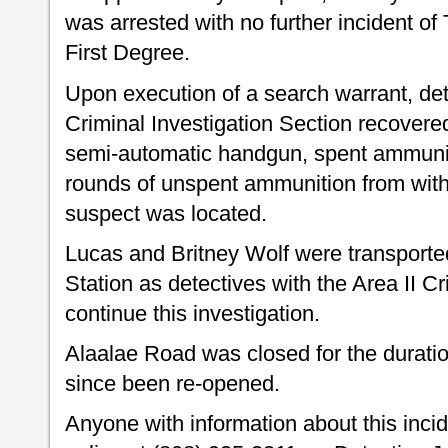
was arrested with no further incident of 
First Degree.
Upon execution of a search warrant, dete
Criminal Investigation Section recovered
semi-automatic handgun, spent ammuni
rounds of unspent ammunition from with
suspect was located.
Lucas and Britney Wolf were transporte
Station as detectives with the Area II Cr
continue this investigation.
Alaalae Road was closed for the duratio
since been re-opened.
Anyone with information about this inci