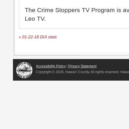
The Crime Stoppers TV Program is a
Leo TV.
«
01-22-18 DUI stats
Accessibility Policy
|
Privacy Statement
Copyright ©
2026, Hawai‘i County. All rights reserved. Haw