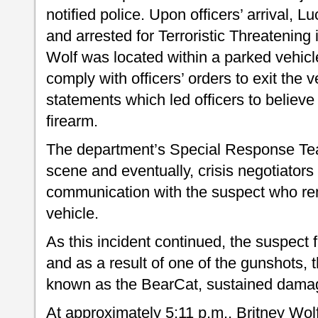
notified police. Upon officers’ arrival, 
and arrested for Terroristic Threatening
Wolf was located within a parked vehicl
comply with officers’ orders to exit the
statements which led officers to believ
firearm.
The department’s Special Response Te
scene and eventually, crisis negotiators
communication with the suspect who re
vehicle.
As this incident continued, the suspect 
and as a result of one of the gunshots,
known as the BearCat, sustained dama
At approximately 5:11 p.m., Britney Wol