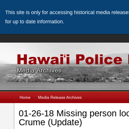
This site is only for accessing historical media releas
for up to date information.
Home
Media Release Archives
01-26-18 Missing person loc
Crume (Update)