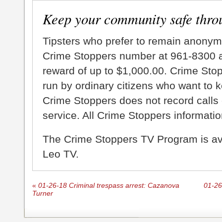
Keep your community safe thro
Tipsters who prefer to remain anonym
Crime Stoppers number at 961-8300 an
reward of up to $1,000.00. Crime Sto
run by ordinary citizens who want to 
Crime Stoppers does not record calls 
service. All Crime Stoppers information
The Crime Stoppers TV Program is a
Leo TV.
«
01-26-18 Criminal trespass arrest: Cazanova
01-26
Turner