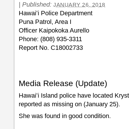
|
Published:
JANUARY 26, 2018
Hawaiʻi Police Department
Puna Patrol, Area I
Officer Kaipokoka Aurello
Phone: (808) 935-3311
Report No. C18002733
Media Release (Update)
Hawaiʻi Island police have located Kry
reported as missing on (January 25).
She was found in good condition.