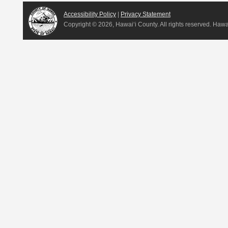
Accessibility Policy
|
Privacy Statement
Copyright ©
2026, Hawai‘i County. All rights reserved. Haw