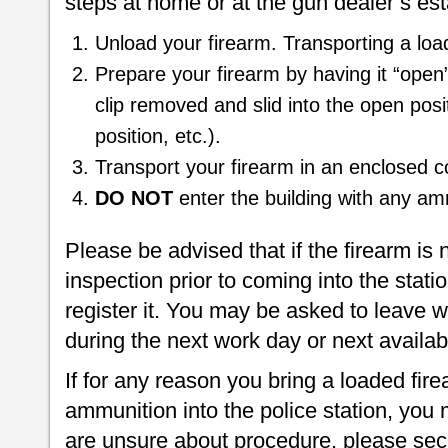
steps at home or at the gun dealer’s es
Unload your firearm. Transporting a load
Prepare your firearm by having it “open”
clip removed and slid into the open posi
position, etc.).
Transport your firearm in an enclosed con
DO NOT
enter the building with any am
Please be advised that if the firearm is 
inspection prior to coming into the statio
register it. You may be asked to leave w
during the next work day or next availa
If for any reason you bring a loaded fir
ammunition into the police station, you m
are unsure about procedure, please secu