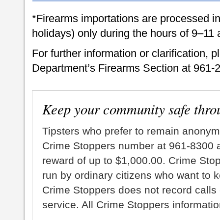
*Firearms importations are processed i
holidays) only during the hours of 9–11
For further information or clarification, 
Department’s Firearms Section at 961-
Keep your community safe thro
Tipsters who prefer to remain anonym
Crime Stoppers number at 961-8300 an
reward of up to $1,000.00. Crime Sto
run by ordinary citizens who want to 
Crime Stoppers does not record calls 
service. All Crime Stoppers information