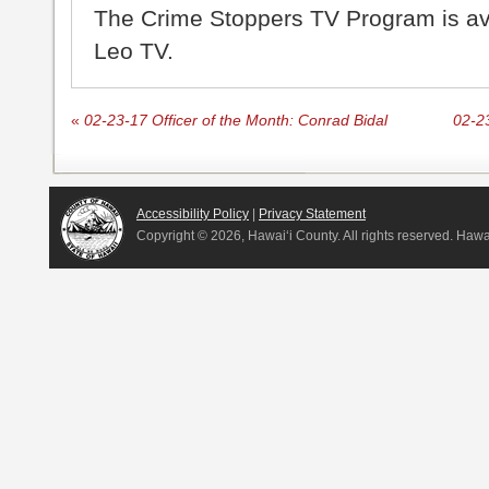
The Crime Stoppers TV Program is a
Leo TV.
«
02-23-17 Officer of the Month: Conrad Bidal
02-23
Accessibility Policy
|
Privacy Statement
Copyright ©
2026, Hawai‘i County. All rights reserved. Haw