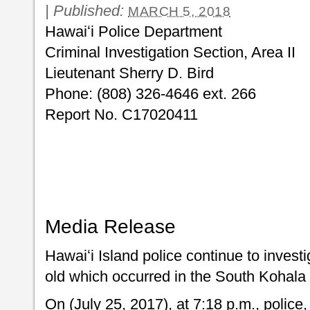
|
Published:
MARCH 5, 2018
Hawaiʻi Police Department
Criminal Investigation Section, Area II
Lieutenant Sherry D. Bird
Phone: (808) 326-4646 ext. 266
Report No. C17020411
Media Release
Hawaiʻi Island police continue to investi
old which occurred in the South Kohala d
On (July 25, 2017), at 7:18 p.m., police,