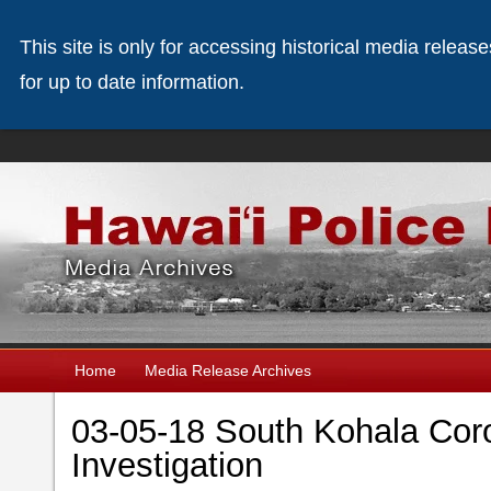
This site is only for accessing historical media releas
for up to date information.
Home
Media Release Archives
03-05-18 South Kohala Coro
Investigation