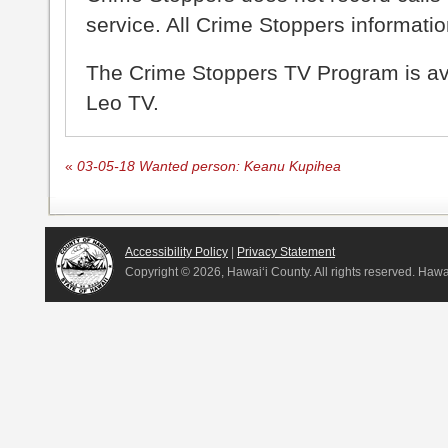
service. All Crime Stoppers information
The Crime Stoppers TV Program is a
Leo TV.
«
03-05-18 Wanted person: Keanu Kupihea
Accessibility Policy
|
Privacy Statement
Copyright ©
2026, Hawai‘i County. All rights reserved. Haw