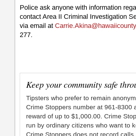
Police ask anyone with information regar
contact Area II Criminal Investigation S
via email at
Carrie.Akina@hawaiicounty
277.
Keep your community safe thro
Tipsters who prefer to remain anonym
Crime Stoppers number at 961-8300 an
reward of up to $1,000.00. Crime Sto
run by ordinary citizens who want to 
Crime Stoppers does not record calls 