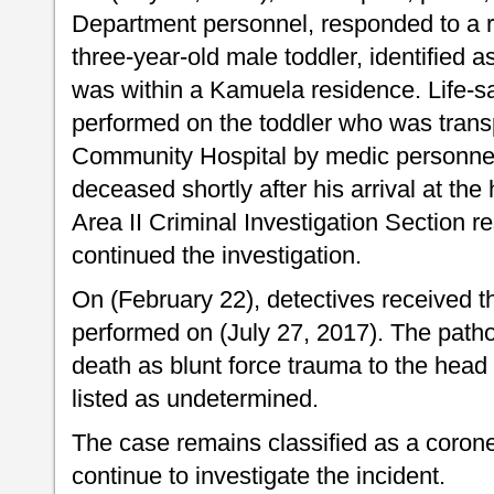
Department personnel, responded to a r
three-year-old male toddler, identified 
was within a Kamuela residence. Life-
performed on the toddler who was transp
Community Hospital by medic personne
deceased shortly after his arrival at the
Area II Criminal Investigation Section 
continued the investigation.
On (February 22), detectives received th
performed on (July 27, 2017). The patho
death as blunt force trauma to the head
listed as undetermined.
The case remains classified as a corone
continue to investigate the incident.