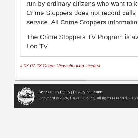
run by ordinary citizens who want to 
Crime Stoppers does not record calls 
service. All Crime Stoppers information
The Crime Stoppers TV Program is a
Leo TV.
«
03-07-18 Ocean View shooting incident
Accessibility Policy
|
Privacy Statement
Copyright ©
2026, Hawai‘i County. All rights reserved. Haw