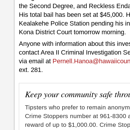
the Second Degree, and Reckless Endan
His total bail has been set at $45,000. 
Kealakehe Police Station pending his ini
Kona District Court tomorrow morning.
Anyone with information about this inve
contact Area II Criminal Investigation S
via email at
Pernell.Hanoa@hawaiicoun
ext. 281.
Keep your community safe thro
Tipsters who prefer to remain anonym
Crime Stoppers number at 961-8300 an
reward of up to $1,000.00. Crime Sto