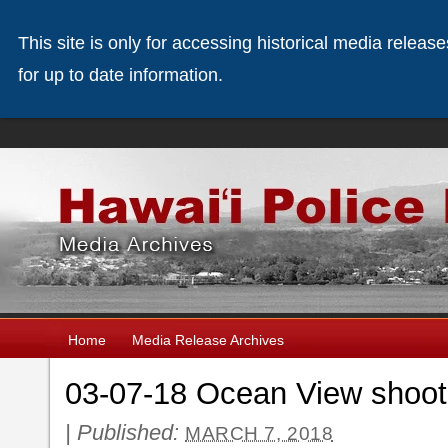
This site is only for accessing historical media releas
for up to date information.
Home
Media Release Archives
03-07-18 Ocean View shooti
|
Published:
MARCH 7, 2018