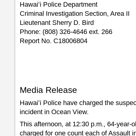
Hawaiʻi Police Department
Criminal Investigation Section, Area II
Lieutenant Sherry D. Bird
Phone: (808) 326-4646 ext. 266
Report No. C18006804
Media Release
Hawaiʻi Police have charged the suspect
incident in Ocean View.
This afternoon, at 12:30 p.m., 64-year-o
charged for one count each of Assault in