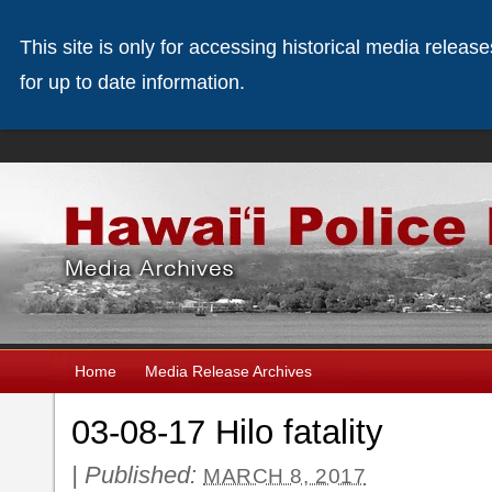
This site is only for accessing historical media releas
for up to date information.
Home
Media Release Archives
03-08-17 Hilo fatality
|
Published:
MARCH 8, 2017