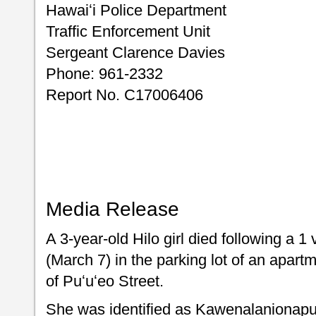
Hawaiʻi Police Department
Traffic Enforcement Unit
Sergeant Clarence Davies
Phone: 961-2332
Report No. C17006406
Media Release
A 3-year-old Hilo girl died following a 1
(March 7) in the parking lot of an apart
of Puʻuʻeo Street.
She was identified as Kawenalaniona