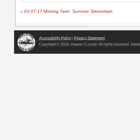
«
03-07-17 Missing Teen: Summer Steenolsen
Accessibility Policy
|
Privacy Statement
Copyright ©
2026, Hawai‘i County. All rights reserved. Haw