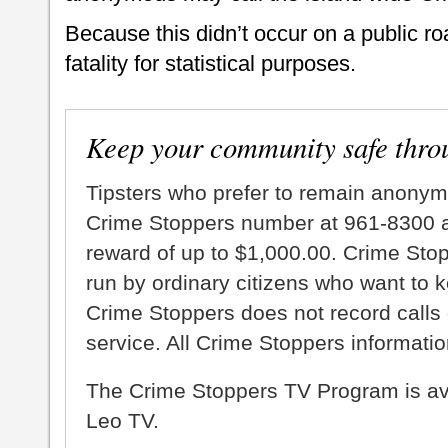
Because this didn’t occur on a public ro
fatality for statistical purposes.
Keep your community safe thro
Tipsters who prefer to remain anonym
Crime Stoppers number at 961-8300 an
reward of up to $1,000.00. Crime Sto
run by ordinary citizens who want to 
Crime Stoppers does not record calls 
service. All Crime Stoppers information
The Crime Stoppers TV Program is a
Leo TV.