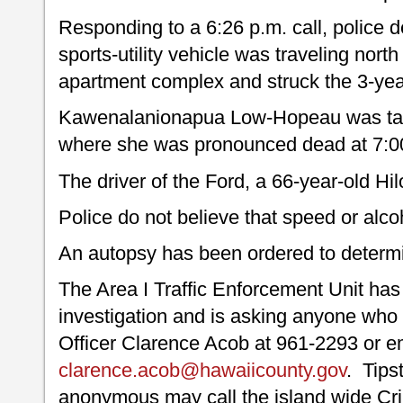
Responding to a 6:26 p.m. call, police 
sports-utility vehicle was traveling north
apartment complex and struck the 3-yea
Kawenalanionapua Low-Hopeau was take
where she was pronounced dead at 7:0
The driver of the Ford, a 66-year-old Hi
Police do not believe that speed or alco
An autopsy has been ordered to determi
The Area I Traffic Enforcement Unit has 
investigation and is asking anyone who 
Officer Clarence Acob at 961-2293 or em
clarence.acob@hawaiicounty.gov
. Tips
anonymous may call the island wide Cr