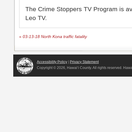
The Crime Stoppers TV Program is a
Leo TV.
«
03-13-18 North Kona traffic fatality
Accessibility Policy
|
Privacy Statement
Copyright ©
2026, Hawai‘i County. All rights reserved. Haw