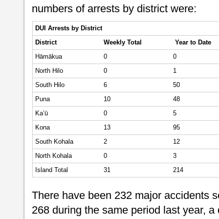
numbers of arrests by district were:
DUI Arrests by District
District
Weekly
Total
Year to Date
Hāmākua
0
0
North Hilo
0
1
South Hilo
6
50
Puna
10
48
Ka’ū
0
5
Kona
13
95
South Kohala
2
12
North Kohala
0
3
Island Total
31
214
There have been 232 major accidents so
268 during the same period last year, a