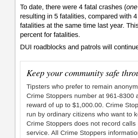
To date, there were 4 fatal crashes (
one
resulting in 5 fatalities, compared with 4
fatalities at the same time last year. Th
percent for fatalities.
DUI roadblocks and patrols will continu
Keep your community safe thro
Tipsters who prefer to remain anonym
Crime Stoppers number at 961-8300 an
reward of up to $1,000.00. Crime Sto
run by ordinary citizens who want to 
Crime Stoppers does not record calls 
service. All Crime Stoppers information