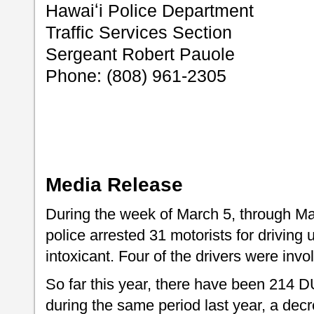
Hawaiʻi Police Department
Traffic Services Section
Sergeant Robert Pauole
Phone: (808) 961-2305
Media Release
During the week of March 5, through Ma
police arrested 31 motorists for driving 
intoxicant. Four of the drivers were invol
So far this year, there have been 214 
during the same period last year, a dec