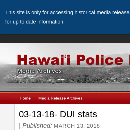
This site is only for accessing historical media releas
for up to date information.
Home
Media Release Archives
03-13-18- DUI stats
|
Published:
MARCH 13, 2018