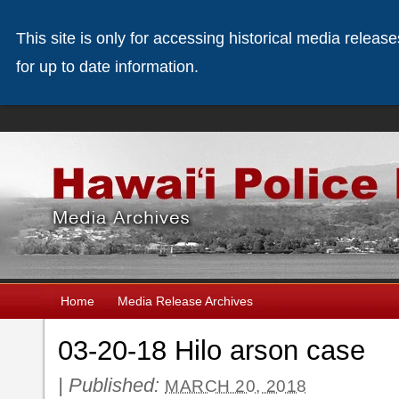
This site is only for accessing historical media releas
for up to date information.
Home
Media Release Archives
03-20-18 Hilo arson case
|
Published:
MARCH 20, 2018