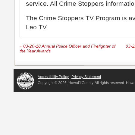
service. All Crime Stoppers information
The Crime Stoppers TV Program is a
Leo TV.
«
03-20-18 Annual Police Officer and Firefighter of
03-2
the Year Awards
Accessibility Policy
|
Privacy Statement
Copyright ©
2026, Hawai‘i County. All rights reserved. Haw