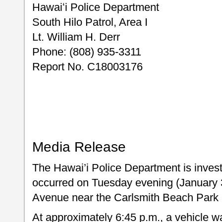
Hawaiʻi Police Department
South Hilo Patrol, Area I
Lt. William H. Derr
Phone: (808) 935-3311
Report No. C18003176
Media Release
The Hawai’i Police Department is invest
occurred on Tuesday evening (January 30
Avenue near the Carlsmith Beach Park (
At approximately 6:45 p.m., a vehicle w