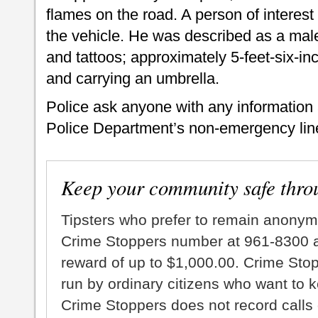
flames on the road. A person of intere
the vehicle. He was described as a ma
and tattoos; approximately 5-feet-six-inc
and carrying an umbrella.
Police ask anyone with any information a
Police Department’s non-emergency line
Keep your community safe thro
Tipsters who prefer to remain anonym
Crime Stoppers number at 961-8300 an
reward of up to $1,000.00. Crime Sto
run by ordinary citizens who want to 
Crime Stoppers does not record calls 