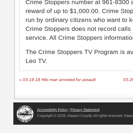
Crime Stoppers number at 961-8300 an
reward of up to $1,000.00. Crime Sto
run by ordinary citizens who want to 
Crime Stoppers does not record calls 
service. All Crime Stoppers information
The Crime Stoppers TV Program is a
Leo TV.
«
03-19-18 Hilo man arrested for assault
03-20
Accessibility Policy
|
Privacy Statement
Copyright ©
2026, Hawai‘i County. All rights reserved. Haw