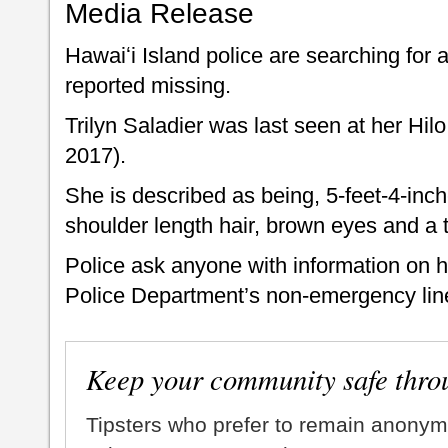
Media Release
Hawaiʻi Island police are searching for 
reported missing.
Trilyn Saladier was last seen at her Hi
2017).
She is described as being, 5-feet-4-inc
shoulder length hair, brown eyes and a 
Police ask anyone with information on h
Police Department’s non-emergency line
Keep your community safe thro
Tipsters who prefer to remain anonym