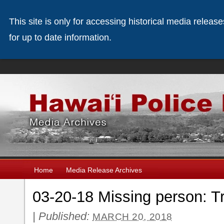
This site is only for accessing historical media releas
for up to date information.
Home
Media Release Archives
03-20-18 Missing person: Tr
|
Published:
MARCH 20, 2018