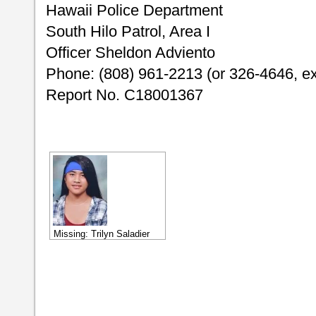
Hawaii Police Department
South Hilo Patrol, Area I
Officer Sheldon Adviento
Phone: (808) 961-2213 (or 326-4646, ex
Report No. C18001367
Missing: Trilyn Saladier