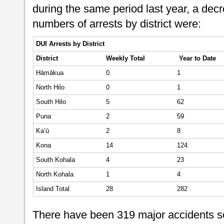
during the same period last year, a dec
numbers of arrests by district were:
DUI Arrests by District
District
Weekly
Total
Year to Date
Hāmākua
0
1
North Hilo
0
1
South Hilo
5
62
Puna
2
59
Ka’ū
2
8
Kona
14
124
South Kohala
4
23
North Kohala
1
4
Island Total
28
282
There have been 319 major accidents so