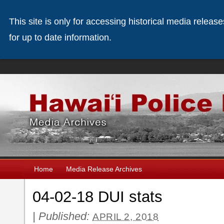
This site is only for accessing historical media releas
for up to date information.
Home
Media Release Archives
04-02-18 DUI stats
|
Published:
APRIL 2, 2018