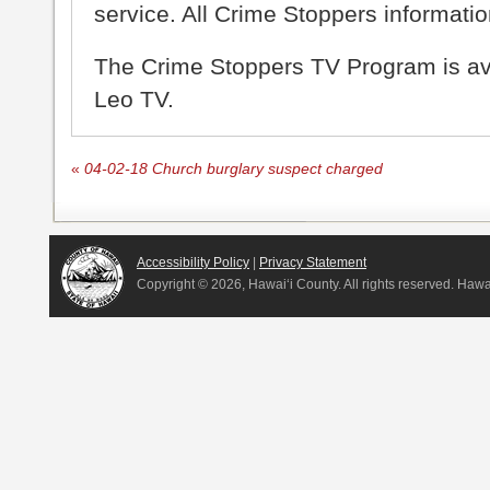
service. All Crime Stoppers information
The Crime Stoppers TV Program is a
Leo TV.
«
04-02-18 Church burglary suspect charged
Accessibility Policy
|
Privacy Statement
Copyright ©
2026, Hawai‘i County. All rights reserved. Haw