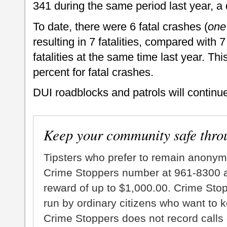
341 during the same period last year, a
To date, there were 6 fatal crashes (
one
resulting in 7 fatalities, compared with 7
fatalities at the same time last year. Th
percent for fatal crashes.
DUI roadblocks and patrols will continu
Keep your community safe thro
Tipsters who prefer to remain anonym
Crime Stoppers number at 961-8300 an
reward of up to $1,000.00. Crime Sto
run by ordinary citizens who want to 
Crime Stoppers does not record calls 