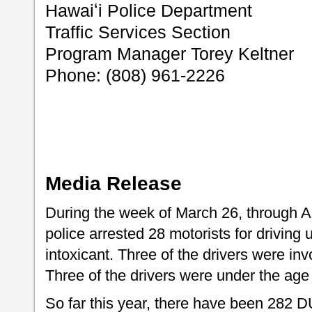
Hawaiʻi Police Department
Traffic Services Section
Program Manager Torey Keltner
Phone: (808) 961-2226
Media Release
During the week of March 26, through Ap
police arrested 28 motorists for driving 
intoxicant. Three of the drivers were invo
Three of the drivers were under the age 
So far this year, there have been 282 