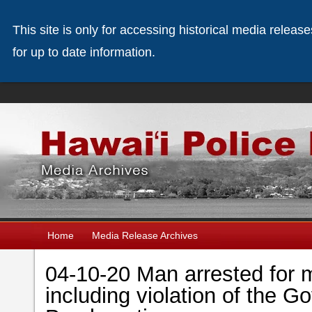
This site is only for accessing historical media releas
for up to date information.
Home
Media Release Archives
04-10-20 Man arrested for m
including violation of the 