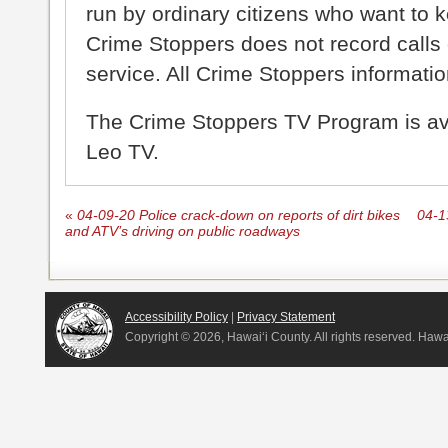
run by ordinary citizens who want to 
Crime Stoppers does not record calls 
service. All Crime Stoppers information
The Crime Stoppers TV Program is a
Leo TV.
«
04-09-20 Police crack-down on reports of dirt bikes
04-1
and ATV’s driving on public roadways
Accessibility Policy
|
Privacy Statement
Copyright ©
2026, Hawai‘i County. All rights reserved. Haw