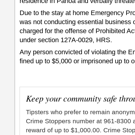
residence in Pāhoa and verbally threa
Due to the stay at home Emergency Proc
was not conducting essential business or
charged for the offense of Prohibited
under section 127A-0029, HRS.
Any person convicted of violating the 
fined up to $5,000 or imprisoned up to o
Keep your community safe thro
Tipsters who prefer to remain anonym
Crime Stoppers number at 961-8300 an
reward of up to $1,000.00. Crime Sto