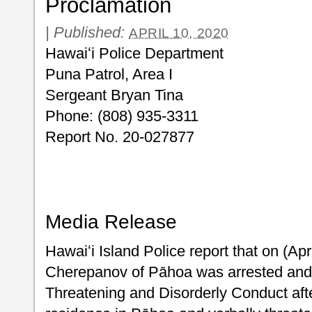
Proclamation
|
Published:
APRIL 10, 2020
Hawaiʻi Police Department
Puna Patrol, Area I
Sergeant Bryan Tina
Phone: (808) 935-3311
Report No. 20-027877
Media Release
Hawaiʻi Island Police report that on (Apr
Cherepanov of Pāhoa was arrested and c
Threatening and Disorderly Conduct afte