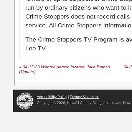
run by ordinary citizens who want to 
Crime Stoppers does not record calls 
service. All Crime Stoppers information
The Crime Stoppers TV Program is a
Leo TV.
«
04-15-20 Wanted person located: Jake Branch
04-1
(Update)
Accessibility Policy
|
Privacy Statement
Copyright ©
2026, Hawai‘i County. All rights reserved. Haw