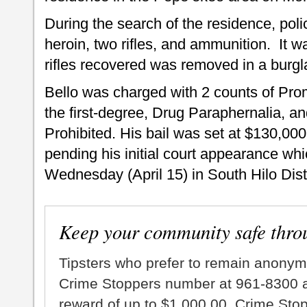
During the search of the residence, pol
heroin, two rifles, and ammunition. It w
rifles recovered was removed in a burgla
Bello was charged with 2 counts of Pro
the first-degree, Drug Paraphernalia, a
Prohibited. His bail was set at $130,00
pending his initial court appearance whi
Wednesday (April 15) in South Hilo Distr
Keep your community safe thro
Tipsters who prefer to remain anonym
Crime Stoppers number at 961-8300 an
reward of up to $1,000.00. Crime Sto