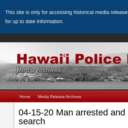
This site is only for accessing historical media releas
for up to date information.
Home
Media Release Archives
04-15-20 Man arrested and 
search