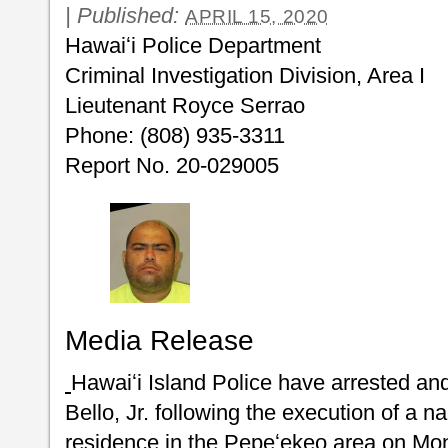
|
Published:
APRIL 15, 2020
Hawaiʻi Police Department
Criminal Investigation Division
Lieutenant Royce Serrao
Phone: (808) 935-3311
Report No. 20-029005
Media Release
Hawaiʻi Island Police have arrested a
Bello, Jr. following the execution of a n
residence in the Pepeʻekeo area on Mon