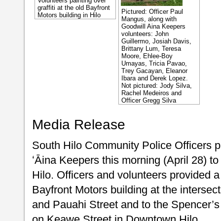
Volunteers painting over
graffiti at the old Bayfront
Pictured: Officer Paul
Motors building in Hilo
Mangus, along with
Goodwill Aina Keepers
volunteers: John
Guillermo, Josiah Davis,
Brittany Lum, Teresa
Moore, Ehlee-Boy
Umayas, Tricia Pavao,
Trey Gacayan, Eleanor
Ibara and Derek Lopez.
Not pictured: Jody Silva,
Rachel Medeiros and
Officer Gregg Silva
Media Release
South Hilo Community Police Officers p
ʻĀina Keepers this morning (April 28) to 
Hilo. Officers and volunteers provided a 
Bayfront Motors building at the inters
and Pauahi Street and to the Spencer’s
on Keawe Street in Downtown Hilo.