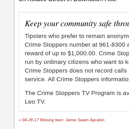
Keep your community safe thro
Tipsters who prefer to remain anonym
Crime Stoppers number at 961-8300 an
reward of up to $1,000.00. Crime Sto
run by ordinary citizens who want to 
Crime Stoppers does not record calls 
service. All Crime Stoppers information
The Crime Stoppers TV Program is a
Leo TV.
«
04-28-17 Missing teen: Jaime Swain-Agcalon