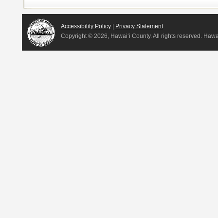
Accessibility Policy
|
Privacy Statement
Copyright ©
2026, Hawai‘i County. All rights reserved. Haw