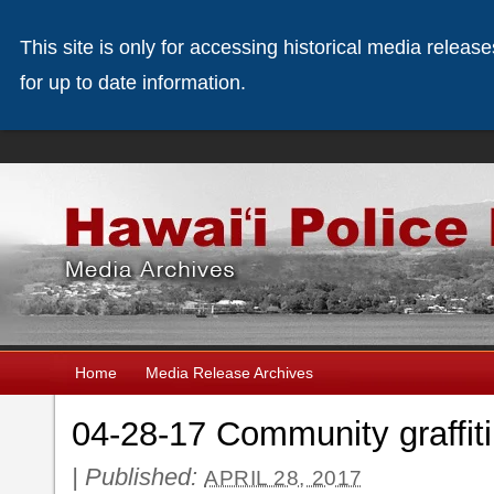
This site is only for accessing historical media releas
for up to date information.
Home
Media Release Archives
04-28-17 Community graffiti
|
Published:
APRIL 28, 2017