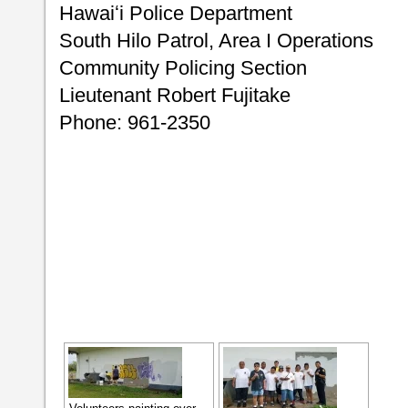
Hawaiʻi Police Department
South Hilo Patrol, Area I Operations
Community Policing Section
Lieutenant Robert Fujitake
Phone: 961-2350