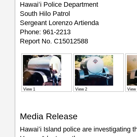
Hawaiʻi Police Department
South Hilo Patrol
Sergeant Lorenzo Artienda
Phone: 961-2213
Report No. C15012588
View 1
View 2
View
Media Release
Hawaiʻi Island police are investigating th