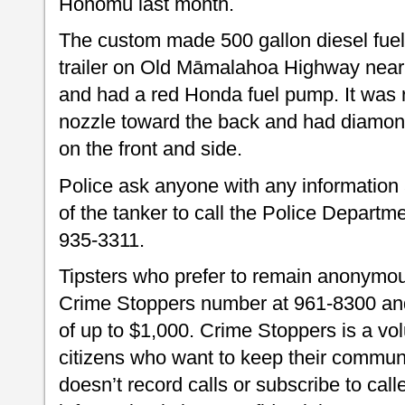
Honomū last month.
The custom made 500 gallon diesel fuel
trailer on Old Māmalahoa Highway near 
and had a red Honda fuel pump. It was 
nozzle toward the back and had diamon
on the front and side.
Police ask anyone with any information a
of the tanker to call the Police Departm
935-3311.
Tipsters who prefer to remain anonymou
Crime Stoppers number at 961-8300 and 
of up to $1,000. Crime Stoppers is a vo
citizens who want to keep their commun
doesn’t record calls or subscribe to call