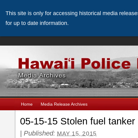
This site is only for accessing historical media releas
for up to date information.
Home
Media Release Archives
05-15-15 Stolen fuel tanker
|
Published:
MAY 15, 2015