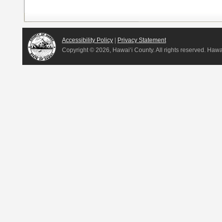
Accessibility Policy
|
Privacy Statement
Copyright ©
2026, Hawai‘i County. All rights reserved. Haw