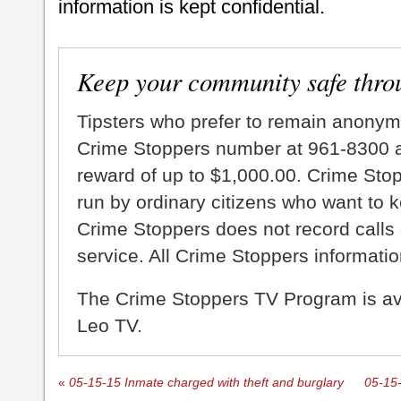
information is kept confidential.
Keep your community safe thro
Tipsters who prefer to remain anonym
Crime Stoppers number at 961-8300 an
reward of up to $1,000.00. Crime Sto
run by ordinary citizens who want to 
Crime Stoppers does not record calls 
service. All Crime Stoppers information
The Crime Stoppers TV Program is a
Leo TV.
«
05-15-15 Inmate charged with theft and burglary
05-15-