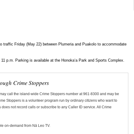
to traffic Friday (May 22) between Plumeria and Puakolo to accommodate
 11 p.m. Parking is available at the Honokaʻa Park and Sports Complex.
rough Crime Stoppers
 may call the island-wide Crime Stoppers number at 961-8300 and may be
Crime Stoppers is a volunteer program run by ordinary citizens who want to
does not record calls or subscribe to any Caller ID service. All Crime
ble on-demand from Nā Leo TV.