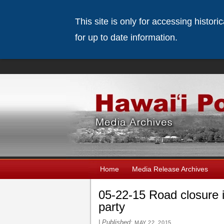
This site is only for accessing histor
for up to date information.
Home
Media Release Archives
05-22-15 Road closure 
party
|
Published:
MAY 22, 2015