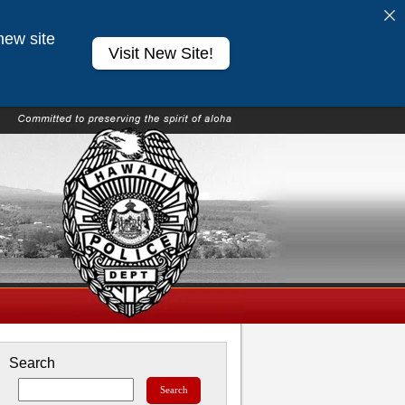
new site
Visit New Site!
Search