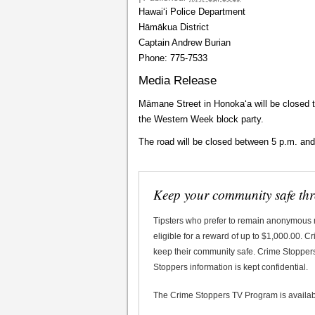
Hawaiʻi Police Department
Hāmākua District
Captain Andrew Burian
Phone: 775-7533
Media Release
Māmane Street in Honokaʻa will be closed 
the Western Week block party.
The road will be closed between 5 p.m. and
Keep your community safe th
Tipsters who prefer to remain anonymous
eligible for a reward of up to $1,000.00. 
keep their community safe. Crime Stoppers 
Stoppers information is kept confidential.
The Crime Stoppers TV Program is availa