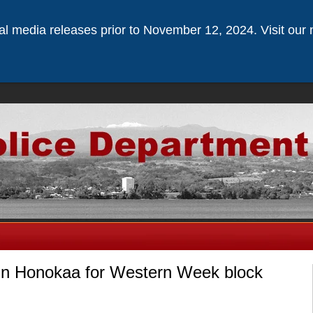
ical media releases prior to November 12, 2024. Visit our 
in Honokaa for Western Week block