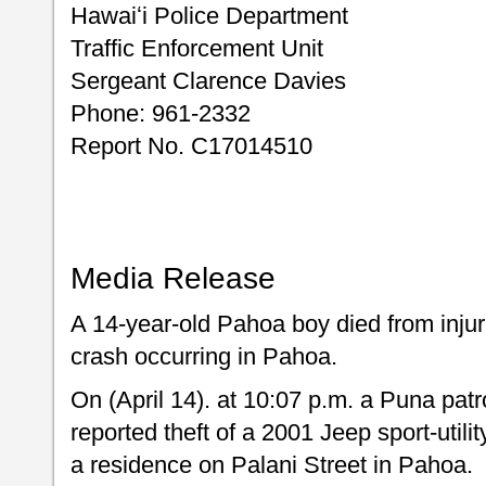
Hawaiʻi Police Department
Traffic Enforcement Unit
Sergeant Clarence Davies
Phone: 961-2332
Report No. C17014510
Media Release
A 14-year-old Pahoa boy died from injur
crash occurring in Pahoa.
On (April 14). at 10:07 p.m. a Puna patr
reported theft of a 2001 Jeep sport-utili
a residence on Palani Street in Pahoa.