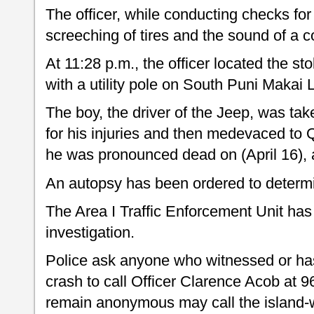
The officer, while conducting checks for
screeching of tires and the sound of a co
At 11:28 p.m., the officer located the s
with a utility pole on South Puni Makai 
The boy, the driver of the Jeep, was tak
for his injuries and then medevaced to
he was pronounced dead on (April 16), 
An autopsy has been ordered to determi
The Area I Traffic Enforcement Unit has 
investigation.
Police ask anyone who witnessed or has
crash to call Officer Clarence Acob at 9
remain anonymous may call the island-