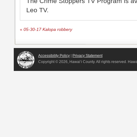
The Crime Stoppers TV Program is a
Leo TV.
«
05-30-17 Kalopa robbery
Accessibility Policy
|
Privacy Statement
Copyright ©
2026, Hawai‘i County. All rights reserved. Haw