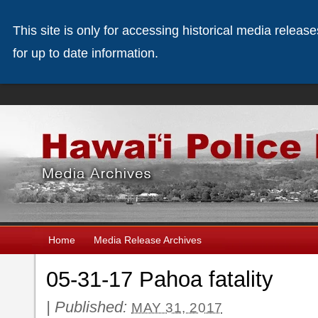
This site is only for accessing historical media releas
for up to date information.
Home
Media Release Archives
05-31-17 Pahoa fatality
|
Published:
MAY 31, 2017