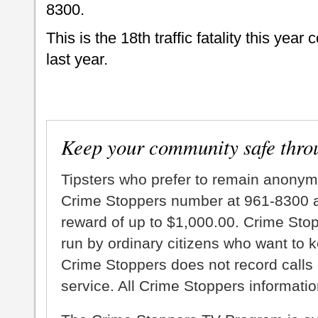
8300.
This is the 18th traffic fatality this yea
last year.
Keep your community safe thro
Tipsters who prefer to remain anonym
Crime Stoppers number at 961-8300 an
reward of up to $1,000.00. Crime Sto
run by ordinary citizens who want to 
Crime Stoppers does not record calls 
service. All Crime Stoppers information