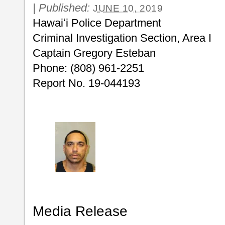
|
Published:
JUNE 10, 2019
Hawaiʻi Police Department
Criminal Investigation Section, Area I
Captain Gregory Esteban
Phone: (808) 961-2251
Report No. 19-044193
Media Release