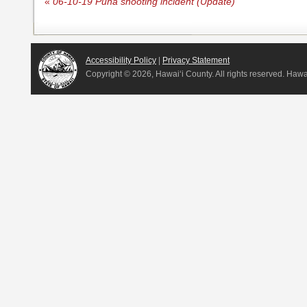
«
06-10-19 Puna shooting incident (Update)
Accessibility Policy
|
Privacy Statement
Copyright ©
2026, Hawai‘i County. All rights reserved. Haw