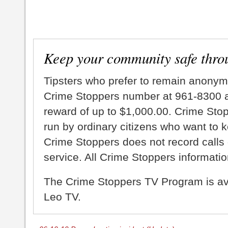
Keep your community safe thro
Tipsters who prefer to remain anonym
Crime Stoppers number at 961-8300 an
reward of up to $1,000.00. Crime Sto
run by ordinary citizens who want to 
Crime Stoppers does not record calls 
service. All Crime Stoppers information
The Crime Stoppers TV Program is a
Leo TV.