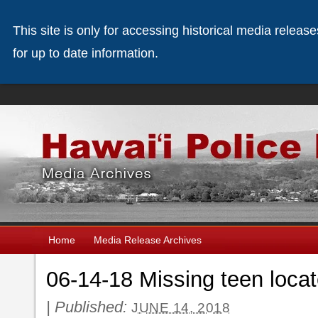
This site is only for accessing historical media releas
for up to date information.
Home
Media Release Archives
06-14-18 Missing teen locat
|
Published:
JUNE 14, 2018