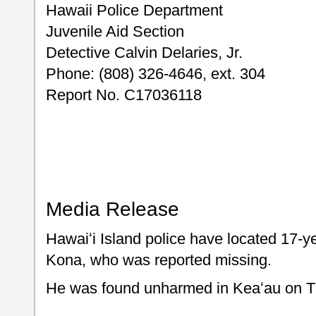
Hawaii Police Department
Juvenile Aid Section
Detective Calvin Delaries, Jr.
Phone: (808) 326-4646, ext. 304
Report No. C17036118
Media Release
Hawaiʻi Island police have located 17-ye
Kona, who was reported missing.
He was found unharmed in Keaʻau on Th