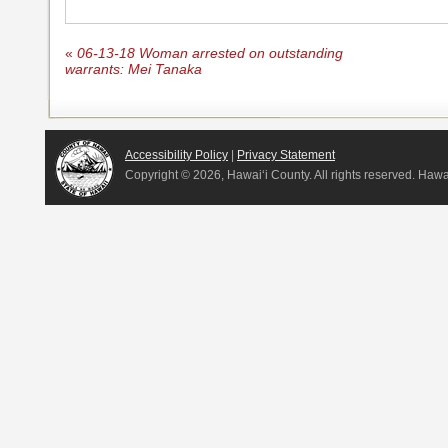
«
06-13-18 Woman arrested on outstanding
warrants: Mei Tanaka
Accessibility Policy
|
Privacy Statement
Copyright ©
2026, Hawai‘i County. All rights reserved. Haw