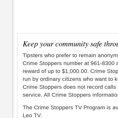
Keep your community safe thro
Tipsters who prefer to remain anonym
Crime Stoppers number at 961-8300 an
reward of up to $1,000.00. Crime Sto
run by ordinary citizens who want to 
Crime Stoppers does not record calls 
service. All Crime Stoppers information
The Crime Stoppers TV Program is a
Leo TV.