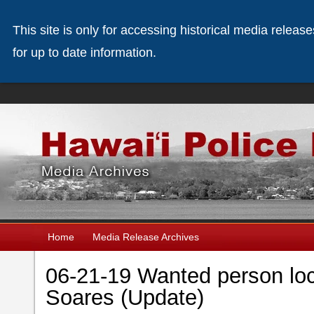
This site is only for accessing historical media releas
for up to date information.
Home
Media Release Archives
06-21-19 Wanted person lo
Soares (Update)