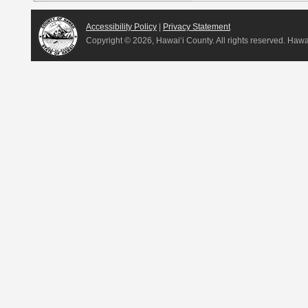
Accessibility Policy
|
Privacy Statement
Copyright ©
2026, Hawai‘i County. All rights reserved. Haw