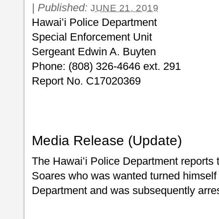
|
Published:
JUNE 21, 2019
Hawaiʻi Police Department
Special Enforcement Unit
Sergeant Edwin A. Buyten
Phone: (808) 326-4646 ext. 291
Report No. C17020369
Media Release (Update)
The Hawaiʻi Police Department reports 
Soares who was wanted turned himself i
Department and was subsequently arre