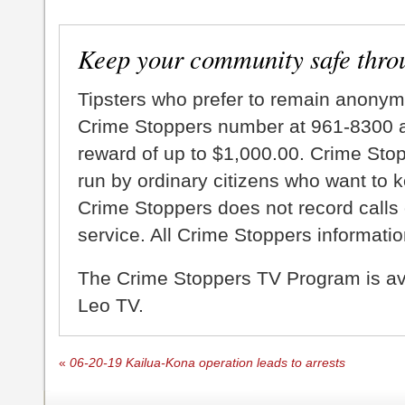
Keep your community safe thro
Tipsters who prefer to remain anonym
Crime Stoppers number at 961-8300 an
reward of up to $1,000.00. Crime Sto
run by ordinary citizens who want to 
Crime Stoppers does not record calls 
service. All Crime Stoppers information
The Crime Stoppers TV Program is a
Leo TV.
«
06-20-19 Kailua-Kona operation leads to arrests