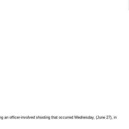
ing an officer-involved shooting that occurred Wednesday, (June 27), in