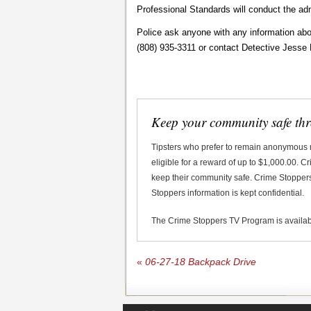
Professional Standards will conduct the adm
Police ask anyone with any information abou
(808) 935-3311 or contact Detective Jesse 
Keep your community safe th
Tipsters who prefer to remain anonymous
eligible for a reward of up to $1,000.00. 
keep their community safe. Crime Stoppers 
Stoppers information is kept confidential.
The Crime Stoppers TV Program is availa
«
06-27-18 Backpack Drive