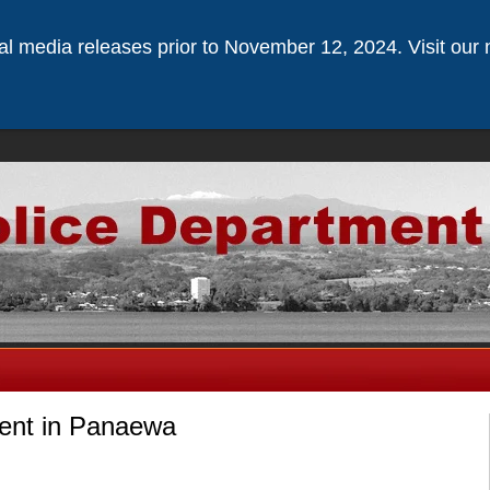
ical media releases prior to November 12, 2024. Visit our 
dent in Panaewa