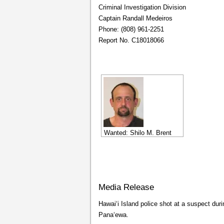
Criminal Investigation Division
Captain Randall Medeiros
Phone: (808) 961-2251
Report No. C18018066
Wanted: Shilo M. Brent
Media Release
Hawaiʻi Island police shot at a suspect dur
Panaʻewa.