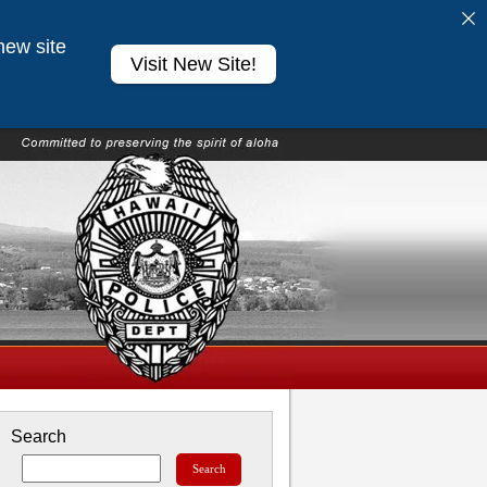
new site
Visit New Site!
Search