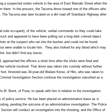
ting a suspected stolen vehicle in the area of East Mamaki Street when the
m them. In the process, the Tacoma drove toward one of the officers who
k. The Tacoma was later located on a dirt road off Stainback Highway after
and sole occupant), of the vehicle, verbal commands so they could take
ruck and appeared to have been pulling out a long dark colored object.
shots at the suspect who ran into the bushes and could not be found.
 but were unable to locate him. They also looked for any blood which may
ot, but didn’t find any traces.
, approached the officers a short time after the shots were fired and
her vehicle involved. That driver was taken into custody without further
 foot. Arrested was 34-year-old Wailani Kenui, of Hilo, who was taken to
 Criminal Investigation Section continue the investigation classified as a
lo M. Brent, of Puna, to speak with him in relation to the investigation.
s of police service. He has been placed on administrative leave as is
hooting, pending the outcome of an administrative investigation. The Police
Section will conduct an investigation into the shooting, and the Office of