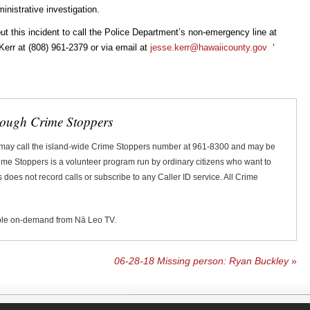
inistrative investigation.
t this incident to call the Police Department’s non-emergency line at
Kerr at (808) 961-2379 or via email at
jesse.kerr@hawaiicounty.gov
ʻ
rough Crime Stoppers
 may call the island-wide Crime Stoppers number at 961-8300 and may be
Crime Stoppers is a volunteer program run by ordinary citizens who want to
does not record calls or subscribe to any Caller ID service. All Crime
ble on-demand from Nā Leo TV.
06-28-18 Missing person: Ryan Buckley
»