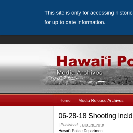
This site is only for accessing histor
for up to date information.
Home
Media Release Archives
06-28-18 Shooting inci
|
Published:
JUNE 28, 2018
Hawaiʻi Police Department