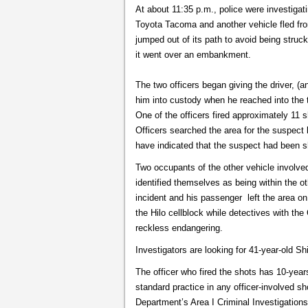
At about 11:35 p.m., police were investiga
Toyota Tacoma and another vehicle fled fro
jumped out of its path to avoid being struc
it went over an embankment.
The two officers began giving the driver, (
him into custody when he reached into the t
One of the officers fired approximately 11 
Officers searched the area for the suspect
have indicated that the suspect had been sh
Two occupants of the other vehicle involved
identified themselves as being within the ot
incident and his passenger left the area on
the Hilo cellblock while detectives with the
reckless endangering.
Investigators are looking for 41-year-old Shi
The officer who fired the shots has 10-year
standard practice in any officer-involved s
Department’s Area I Criminal Investigations 