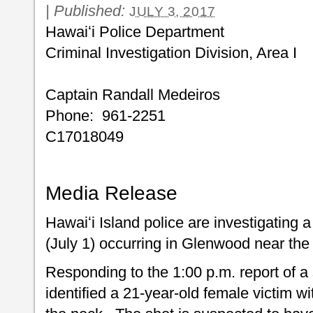
|
Published:
JULY 3, 2017
Hawaiʻi Police Department
Criminal Investigation Divi
Captain Randall Medeiros
Phone: 961-2251
C17018049
Media Release
Hawaiʻi Island police are investigating a
(July 1) occurring in Glenwood near the 
Responding to the 1:00 p.m. report of a s
identified a 21-year-old female victim w