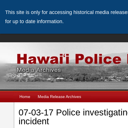
This site is only for accessing historical media releas
for up to date information.
Home
Media Release Archives
07-03-17 Police investigat
incident