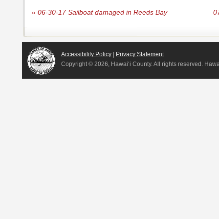
«
06-30-17 Sailboat damaged in Reeds Bay
0
Accessibility Policy
|
Privacy Statement
Copyright ©
2026, Hawai‘i County. All rights reserved. Haw