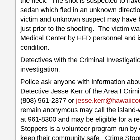
the neck. The shot is suspected to hav
sedan which fled in an unknown directio
victim and unknown suspect may have b
just prior to the shooting. The victim wa
Medical Center by HFD personnel and is 
condition.
Detectives with the Criminal Investigati
investigation.
Police ask anyone with information about
Detective Jesse Kerr of the Area I Crimi
(808) 961-2377 or
jesse.kerr@hawaiico
remain anonymous may call the island
at 961-8300 and may be eligible for a r
Stoppers is a volunteer program run by 
keep their community safe. Crime Stopp