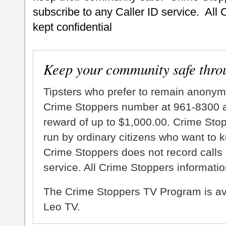
subscribe to any Caller ID service. All 
kept confidential
Keep your community safe thro
Tipsters who prefer to remain anonym
Crime Stoppers number at 961-8300 an
reward of up to $1,000.00. Crime Sto
run by ordinary citizens who want to 
Crime Stoppers does not record calls 
service. All Crime Stoppers information
The Crime Stoppers TV Program is a
Leo TV.