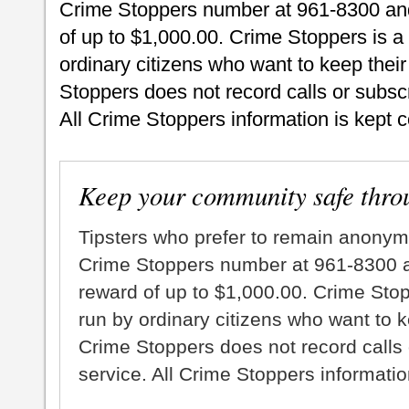
Crime Stoppers number at 961-8300 and 
of up to $1,000.00. Crime Stoppers is a
ordinary citizens who want to keep thei
Stoppers does not record calls or subscr
All Crime Stoppers information is kept c
Keep your community safe thro
Tipsters who prefer to remain anonym
Crime Stoppers number at 961-8300 an
reward of up to $1,000.00. Crime Sto
run by ordinary citizens who want to 
Crime Stoppers does not record calls 
service. All Crime Stoppers information