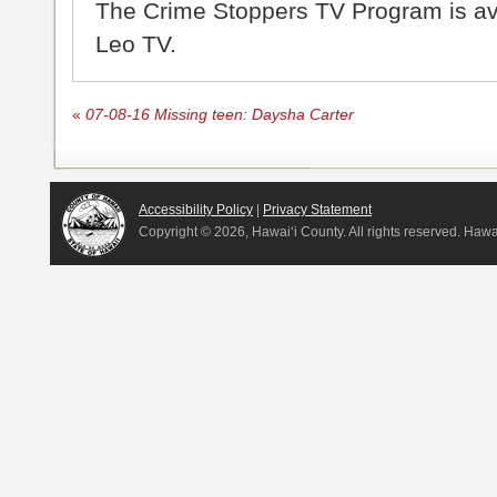
The Crime Stoppers TV Program is a
Leo TV.
«
07-08-16 Missing teen: Daysha Carter
Accessibility Policy
|
Privacy Statement
Copyright ©
2026, Hawai‘i County. All rights reserved. Haw