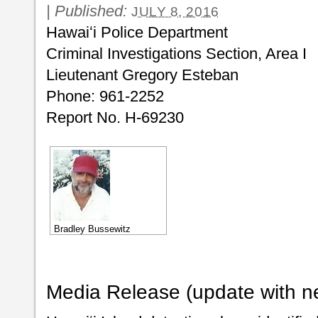
|
Published:
JULY 8, 2016
Hawaiʻi Police Department
Criminal Investigations Section, Area I
Lieutenant Gregory Esteban
Phone: 961-2252
Report No. H-69230
Bradley Bussewitz
Media Release (update with n