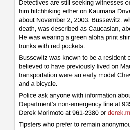
Detectives are still seeking witnesses
him hitchhiking either on Kaumana Driv
about November 2, 2003. Bussewitz, who
death, was described as Caucasian, abou
He was wearing a green aloha print shir
trunks with red pockets.
Bussewitz was known to be a resident of
believed to have previously lived on Ma
transportation were an early model Ch
and a bicycle.
Police ask anyone with information about
Department’s non-emergency line at 935
Derek Morimoto at 961-2380 or
derek.m
Tipsters who prefer to remain anonymou