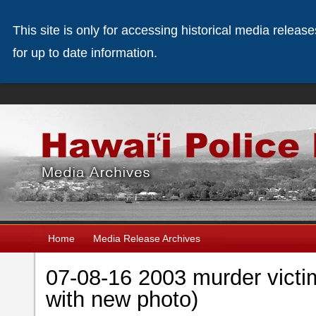
This site is only for accessing historical media releas
for up to date information.
Home
Media Release Archives
07-08-16 2003 murder victim
with new photo)