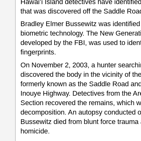
Hawaiʻi Island detectives have identifie
that was discovered off the Saddle Roa
Bradley Elmer Bussewitz was identified
biometric technology. The New Generatio
developed by the FBI, was used to ident
fingerprints.
On November 2, 2003, a hunter searchi
discovered the body in the vicinity of t
formerly known as the Saddle Road and
Inouye Highway. Detectives from the Are
Section recovered the remains, which w
decomposition. An autopsy conducted o
Bussewitz died from blunt force trauma 
homicide.