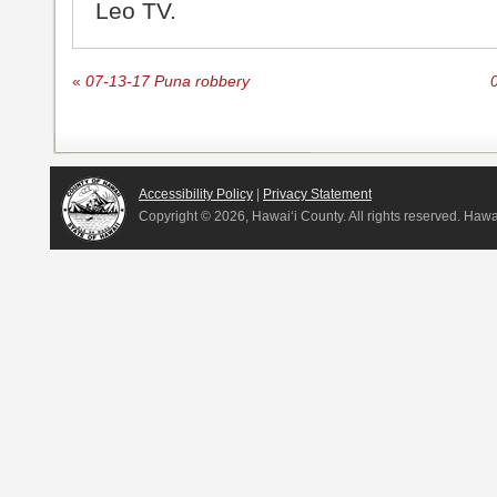
Leo TV.
«
07-13-17 Puna robbery
Accessibility Policy
|
Privacy Statement
Copyright ©
2026, Hawai‘i County. All rights reserved. Haw