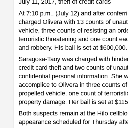
July 11, 2017, theft of credit cards
At 7:10 p.m., (July 12) and after conferr
charged Olivera with 13 counts of unaut
vehicle, three counts of resisting an ord
terroristic threatening and one count e
and robbery. His bail is set at $600,000.
Saragosa-Taoy was charged with hinderi
credit card theft and two counts of una
confidential personal information. She 
accomplice to Olivera in three counts of
propelled vehicle, one count of terrorist
property damage. Her bail is set at $11
Both suspects remain at the Hilo cellbloc
appearance scheduled for Thursday after