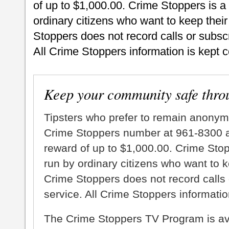
of up to $1,000.00. Crime Stoppers is a
ordinary citizens who want to keep thei
Stoppers does not record calls or subscr
All Crime Stoppers information is kept c
Keep your community safe thro
Tipsters who prefer to remain anonym
Crime Stoppers number at 961-8300 an
reward of up to $1,000.00. Crime Sto
run by ordinary citizens who want to 
Crime Stoppers does not record calls 
service. All Crime Stoppers information
The Crime Stoppers TV Program is a