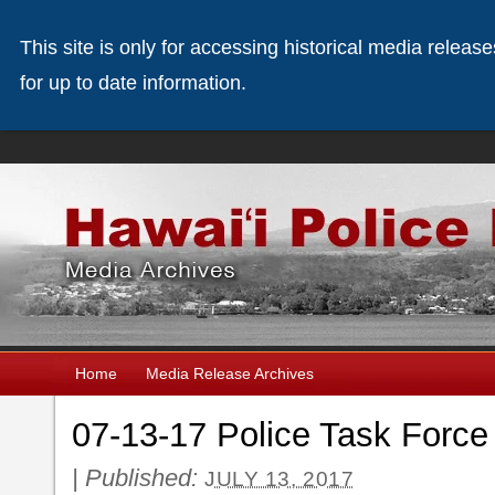
This site is only for accessing historical media releas
for up to date information.
Home
Media Release Archives
07-13-17 Police Task Force 
|
Published:
JULY 13, 2017