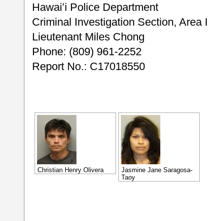
Hawaiʻi Police Department
Criminal Investigation Section, Area I
Lieutenant Miles Chong
Phone: (809) 961-2252
Report No.: C17018550
Christian Henry Olivera
Jasmine Jane Saragosa-
Taoy