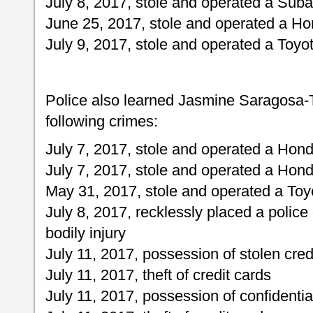
July 8, 2017, stole and operated a Suba
June 25, 2017, stole and operated a Ho
July 9, 2017, stole and operated a Toy
Police also learned Jasmine Saragosa-T
following crimes:
July 7, 2017, stole and operated a Hond
July 7, 2017, stole and operated a Honda
May 31, 2017, stole and operated a To
July 8, 2017, recklessly placed a police 
bodily injury
July 11, 2017, possession of stolen cred
July 11, 2017, theft of credit cards
July 11, 2017, possession of confidentia