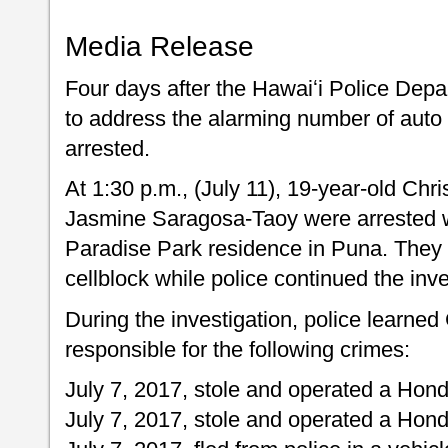
Media Release
Four days after the Hawaiʻi Police Depa
to address the alarming number of auto 
arrested.
At 1:30 p.m., (July 11), 19-year-old Chr
Jasmine Saragosa-Taoy were arrested wi
Paradise Park residence in Puna. They 
cellblock while police continued the inve
During the investigation, police learned
responsible for the following crimes:
July 7, 2017, stole and operated a Hond
July 7, 2017, stole and operated a Honda