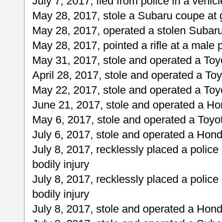
July 7, 2017, fled from police in a vehicl
May 28, 2017, stole a Subaru coupe at 
May 28, 2017, operated a stolen Subar
May 28, 2017, pointed a rifle at a male 
May 31, 2017, stole and operated a To
April 28, 2017, stole and operated a T
May 22, 2017, stole and operated a To
June 21, 2017, stole and operated a H
May 6, 2017, stole and operated a Toy
July 6, 2017, stole and operated a Hond
July 8, 2017, recklessly placed a police 
bodily injury
July 8, 2017, recklessly placed a police 
bodily injury
July 8, 2017, stole and operated a Hond