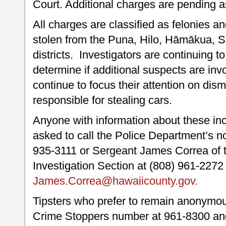
Court. Additional charges are pending as
All charges are classified as felonies a
stolen from the Puna, Hilo, Hāmākua, 
districts. Investigators are continuing 
determine if additional suspects are inv
continue to focus their attention on dis
responsible for stealing cars.
Anyone with information about these inci
asked to call the Police Department’s n
935-3111 or Sergeant James Correa of t
Investigation Section at (808) 961-2272
James.Correa@hawaiicounty.gov.
Tipsters who prefer to remain anonymou
Crime Stoppers number at 961-8300 and 