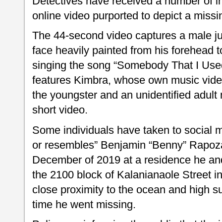
Detectives have received a number of in
online video purported to depict a missin
The 44-second video captures a male juve
face heavily painted from his forehead t
singing the song “Somebody That I Use
features Kimbra, whose own music vide
the youngster and an unidentified adult
short video.
Some individuals have taken to social me
or resembles” Benjamin “Benny” Rapoza
December of 2019 at a residence he and 
the 2100 block of Kalanianaole Street in
close proximity to the ocean and high su
time he went missing.