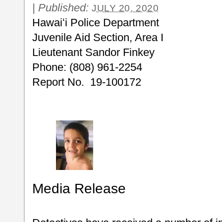
|
Published:
JULY 20, 2020
Hawaiʻi Police Department
Juvenile Aid Section, Area I
Lieutenant Sandor Finkey
Phone: (808) 961-2254
Report No. 19-100172
Media Release