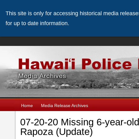
This site is only for accessing historical media releas
for up to date information.
Home
Media Release Archives
07-20-20 Missing 6-year-ol
Rapoza (Update)