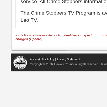
service. All Crime Stoppers information
The Crime Stoppers TV Program is a
Leo TV.
«
07-18-20 Puna murder victim identified / suspect
07-
charged (Update)
Accessibility Policy
|
Privacy Statement
Copyright ©
2026, Hawai‘i County. All rights reserved. Haw