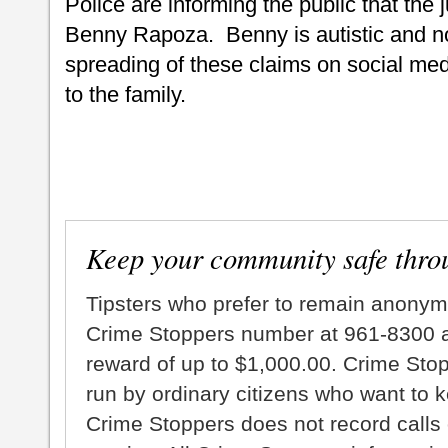
Police are informing the public that the 
Benny Rapoza. Benny is autistic and n
spreading of these claims on social medi
to the family.
Keep your community safe thro
Tipsters who prefer to remain anonym
Crime Stoppers number at 961-8300 an
reward of up to $1,000.00. Crime Sto
run by ordinary citizens who want to 
Crime Stoppers does not record calls 