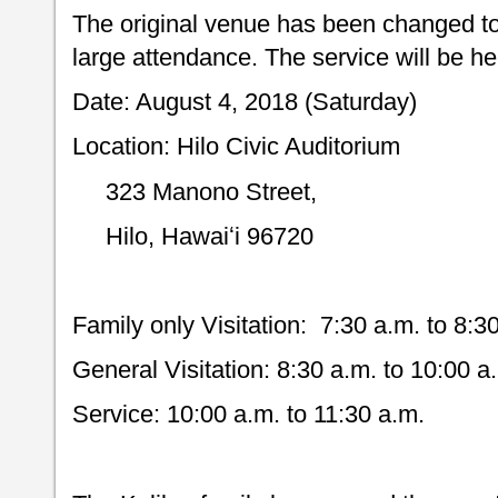
The original venue has been changed to 
large attendance. The service will be he
Date: August 4, 2018 (Saturday)
Location: Hilo Civic Auditorium
323 Manono Street,
Hilo, Hawaiʻi 96720
Family only Visitation: 7:30 a.m. to 8:3
General Visitation: 8:30 a.m. to 10:00 a
Service: 10:00 a.m. to 11:30 a.m.