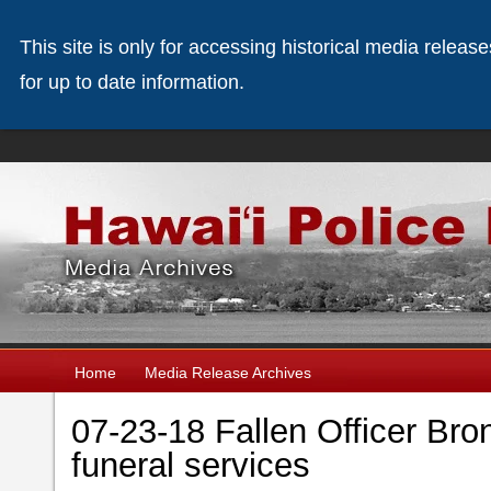
This site is only for accessing historical media releas
for up to date information.
Home
Media Release Archives
07-23-18 Fallen Officer Bro
funeral services