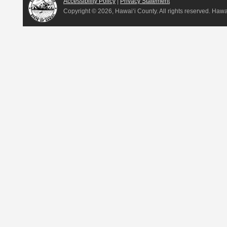
Accessibility Policy
|
Privacy Statement
Copyright ©
2026, Hawai‘i County. All rights reserved. Haw