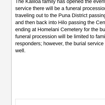
The Kaliloa family has opened the event 
service there will be a funeral processio
traveling out to the Puna District passi
and then back into Hilo passing the Cent
ending at Homelani Cemetery for the buri
funeral procession will be limited to fam
responders; however, the burial service 
well.