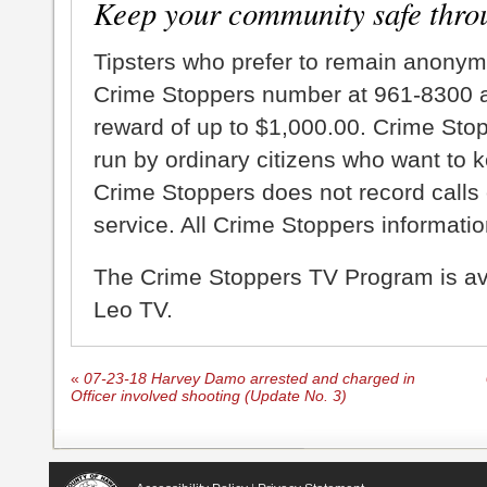
Keep your community safe thro
Tipsters who prefer to remain anonym
Crime Stoppers number at 961-8300 an
reward of up to $1,000.00. Crime Sto
run by ordinary citizens who want to 
Crime Stoppers does not record calls 
service. All Crime Stoppers information
The Crime Stoppers TV Program is a
Leo TV.
«
07-23-18 Harvey Damo arrested and charged in
Officer involved shooting (Update No. 3)