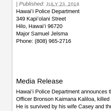
|
Published:
JULY 23, 2018
Hawaiʻi Police Departme
349 Kapiʻolani Street
Hilo, Hawai
Major Samuel J
Phone: (808) 965-2716
Media Release
Hawaiʻi Police Department announces the
Officer Bronson Kaimana Kaliloa, killed i
He is survived by his wife Casey and th