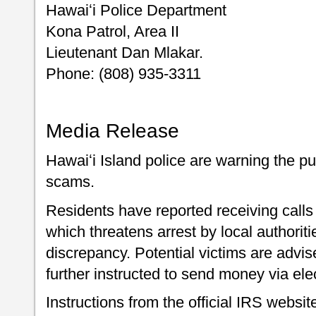
Hawaiʻi Police Department
Kona Patrol, Area II
Lieutenant Dan Mlakar.
Phone: (808) 935-3311
Media Release
Hawaiʻi Island police are warning the p
scams.
Residents have reported receiving cal
which threatens arrest by local authoritie
discrepancy. Potential victims are advi
further instructed to send money via ele
Instructions from the official IRS website