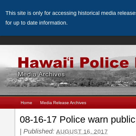
This site is only for accessing historical media releas
for up to date information.
Home
Media Release Archives
08-16-17 Police warn publi
|
Published:
AUGUST 16, 2017