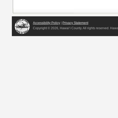
Accessibility Policy
|
Privacy Statement
Copyright ©
2026, Hawai‘i County. All rights reserved. Haw