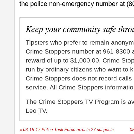
the police non-emergency number at (8
Keep your community safe thro
Tipsters who prefer to remain anonym
Crime Stoppers number at 961-8300 an
reward of up to $1,000.00. Crime Sto
run by ordinary citizens who want to 
Crime Stoppers does not record calls 
service. All Crime Stoppers information
The Crime Stoppers TV Program is a
Leo TV.
«
08-15-17 Police Task Force arrests 27 suspects
08