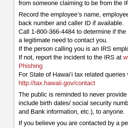
from someone claiming to be from the I
Record the employee’s name, employee i
back number and caller ID if available.
Call 1-800-366-4484 to determine if the
a legitimate need to contact you.
If the person calling you is an IRS empl
If not, report the incident to the IRS at
w
Phishing
For State of Hawaiʻi tax related queries v
http://tax.hawaii.gov/contact
The public is reminded to never provide
include birth dates/ social security numb
and Bank information, etc.), to anyone.
If you believe you are contacted by a pe