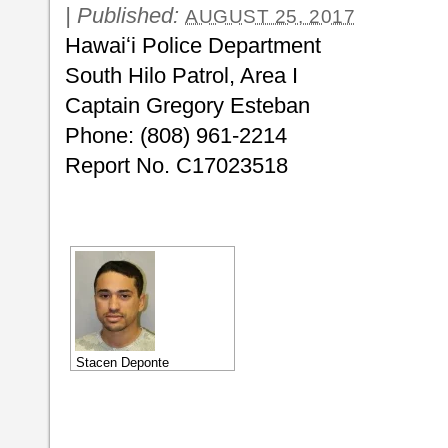
|
Published:
AUGUST 25, 2017
Hawaiʻi Police Department
South Hilo Patrol, Area I
Captain Gregory Esteban
Phone: (808) 961-2214
Report No. C17023518
Stacen Deponte