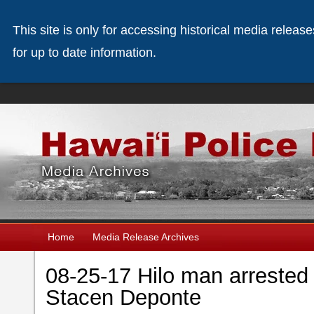
This site is only for accessing historical media releas
for up to date information.
Home
Media Release Archives
08-25-17 Hilo man arrested
Stacen Deponte