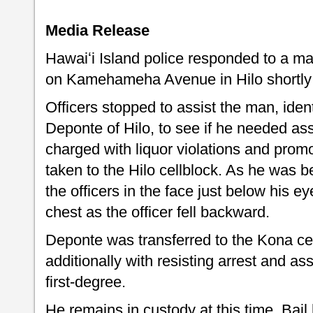
Media Release
Hawaiʻi Island police responded to a m
on Kamehameha Avenue in Hilo shortly a
Officers stopped to assist the man, iden
Deponte of Hilo, to see if he needed as
charged with liquor violations and pro
taken to the Hilo cellblock. As he was b
the officers in the face just below his e
chest as the officer fell backward.
Deponte was transferred to the Kona ce
additionally with resisting arrest and ass
first-degree.
He remains in custody at this time. Bail