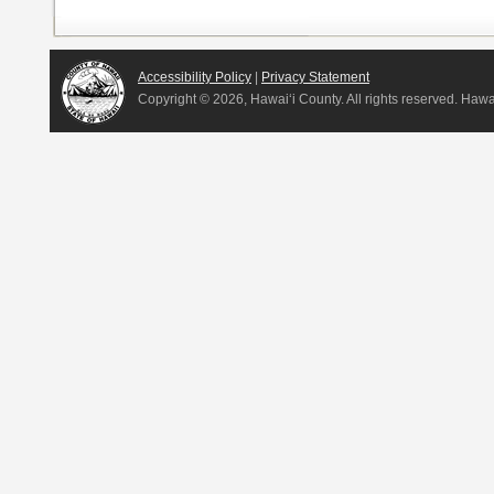
Accessibility Policy
|
Privacy Statement
Copyright ©
2026, Hawai‘i County. All rights reserved. Haw