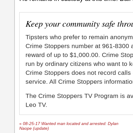
Keep your community safe thro
Tipsters who prefer to remain anonym
Crime Stoppers number at 961-8300 an
reward of up to $1,000.00. Crime Sto
run by ordinary citizens who want to 
Crime Stoppers does not record calls 
service. All Crime Stoppers information
The Crime Stoppers TV Program is a
Leo TV.
«
08-25-17 Wanted man located and arrested: Dylan
Naope (update)