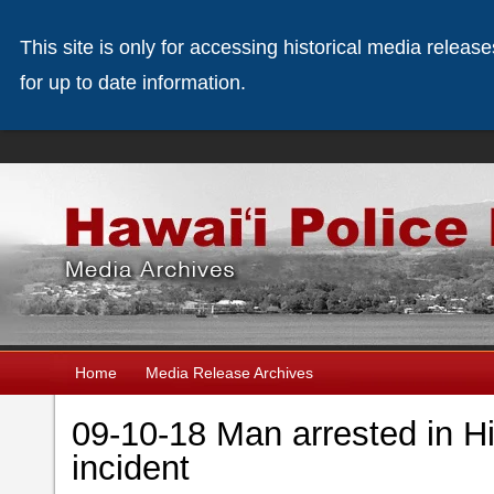
This site is only for accessing historical media releas
for up to date information.
Home
Media Release Archives
09-10-18 Man arrested in Hi
incident