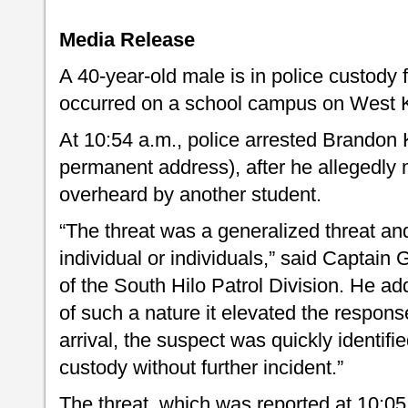
Media Release
A 40-year-old male is in police custody f
occurred on a school campus on West Ka
At 10:54 a.m., police arrested Brandon 
permanent address), after he allegedly 
overheard by another student.
“The threat was a generalized threat and
individual or individuals,” said Capta
of the South Hilo Patrol Division. He ad
of such a nature it elevated the response
arrival, the suspect was quickly identifi
custody without further incident.”
The threat, which was reported at 10:05