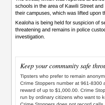
schools in the area of Kawili Street a
their campuses, which was lifted upon t
Kealoha is being held for suspicion of s
threatening and remains in police custod
investigation.
Keep your community safe thro
Tipsters who prefer to remain anonym
Crime Stoppers number at 961-8300 an
reward of up to $1,000.00. Crime Sto
run by ordinary citizens who want to 
Crime Stoppers does not record calls 