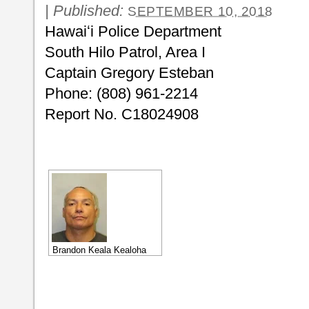
|
Published:
SEPTEMBER 10, 2018
Hawaiʻi Police Department
South Hilo Patrol, Area I
Captain Gregory Esteban
Phone: (808) 961-2214
Report No. C18024908
Brandon Keala Kealoha