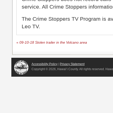
service. All Crime Stoppers information
The Crime Stoppers TV Program is a
Leo TV.
«
09-10-18 Stolen trailer in the Volcano area
Accessibility Policy
|
Privacy Statement
Copyright ©
2026, Hawai‘i County. All rights reserved. Haw