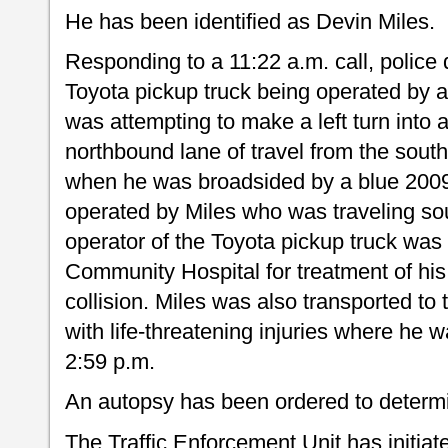
He has been identified as Devin Miles.
Responding to a 11:22 a.m. call, police 
Toyota pickup truck being operated by 
was attempting to make a left turn into a
northbound lane of travel from the sou
when he was broadsided by a blue 200
operated by Miles who was traveling s
operator of the Toyota pickup truck was
Community Hospital for treatment of his 
collision. Miles was also transported t
with life-threatening injuries where he 
2:59 p.m.
An autopsy has been ordered to determi
The Traffic Enforcement Unit has initia