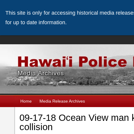
This site is only for accessing historical media releas
for up to date information.
Home
Media Release Archives
09-17-18 Ocean View man ki
collision