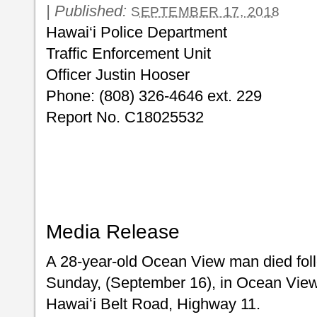
|
Published:
SEPTEMBER 17, 2018
Hawai‘i Police Department
Traffic Enforcement Unit
Officer Justin Hooser
Phone: (808) 326-4646 ext. 229
Report No. C18025532
Media Release
A 28-year-old Ocean View man died follo
Sunday, (September 16), in Ocean View
Hawaiʻi Belt Road, Highway 11.