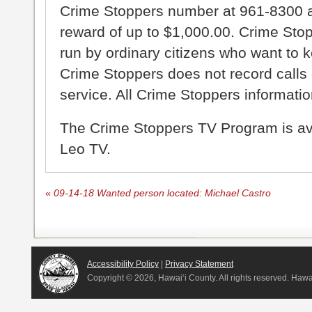
Crime Stoppers number at 961-8300 an
reward of up to $1,000.00. Crime Sto
run by ordinary citizens who want to 
Crime Stoppers does not record calls 
service. All Crime Stoppers information
The Crime Stoppers TV Program is a
Leo TV.
«
09-14-18 Wanted person located: Michael Castro
Accessibility Policy
|
Privacy Statement
Copyright ©
2026, Hawai‘i County. All rights reserved. Haw