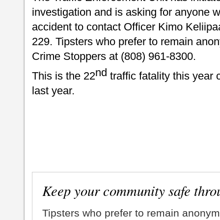
investigation and is asking for anyone
accident to contact Officer Kimo Keliip
229. Tipsters who prefer to remain ano
Crime Stoppers at (808) 961-8300.
nd
This is the 22
traffic fatality this yea
last year.
Keep your community safe thro
Tipsters who prefer to remain anonym