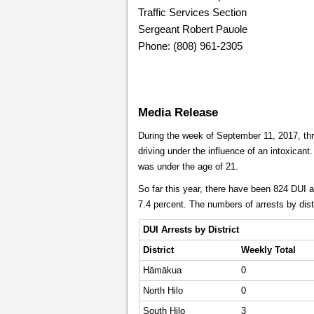
Traffic Services Section
Sergeant Robert Pauole
Phone: (808) 961-2305
Media Release
During the week of September 11, 2017, thr
driving under the influence of an intoxicant.
was under the age of 21.
So far this year, there have been 824 DUI a
7.4 percent. The numbers of arrests by dist
DUI Arrests by District
District
Weekly
Total
Hāmākua
0
North Hilo
0
South Hilo
3