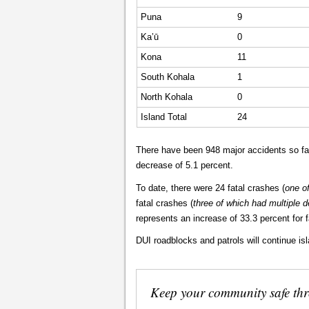
Puna
9
Ka’ū
0
Kona
11
South Kohala
1
North Kohala
0
Island Total
24
There have been 948 major accidents so far
decrease of 5.1 percent.
To date, there were 24 fatal crashes (
one o
fatal crashes (
three of which had multiple 
represents an increase of 33.3 percent for fa
DUI roadblocks and patrols will continue is
Keep your community safe th