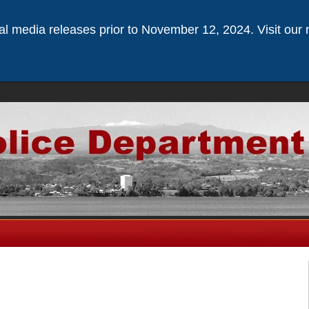
ical media releases prior to November 12, 2024. Visit our 