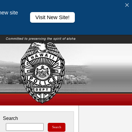
new site
Visit New Site!
Search