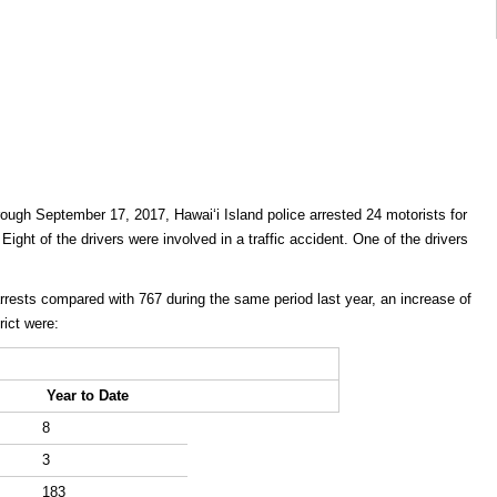
ough September 17, 2017, Hawaiʻi Island police arrested 24 motorists for
 Eight of the drivers were involved in a traffic accident. One of the drivers
rrests compared with 767 during the same period last year, an increase of
rict were:
Year to Date
8
3
183