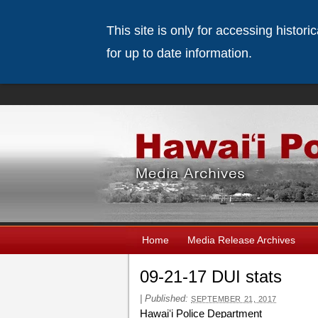
This site is only for accessing histor
for up to date information.
Home
Media Release Archives
09-21-17 DUI stats
|
Published:
SEPTEMBER 21, 2017
Hawaiʻi Police Department