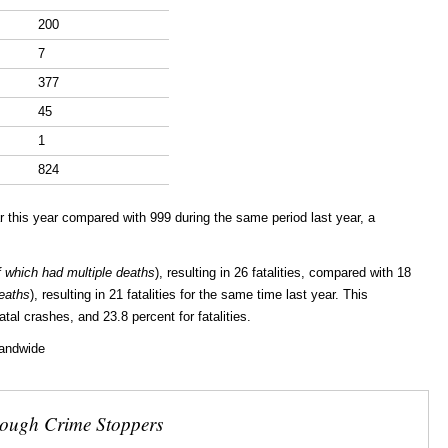
200
7
377
45
1
824
 this year compared with 999 during the same period last year, a
f which had multiple deaths
), resulting in 26 fatalities, compared with 18
deaths
), resulting in 21 fatalities for the same time last year. This
tal crashes, and 23.8 percent for fatalities.
landwide
rough Crime Stoppers