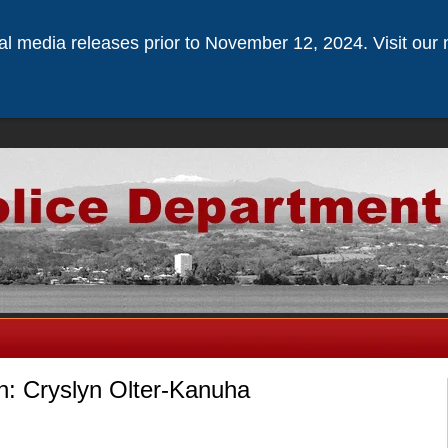
ical media releases prior to November 12, 2024. Visit our 
n: Cryslyn Olter-Kanuha