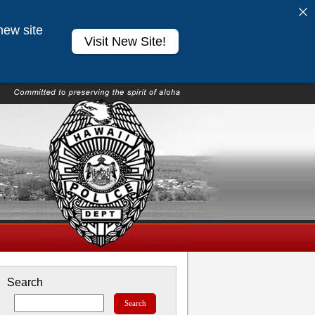
new site
Visit New Site!
Search