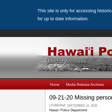
This site is only for accessing histor
for up to date information.
Home
Media Release Archives
09-21-20 Missing perso
|
Published:
SEPTEMBER 21, 2020
Hawaiʻi Police Department