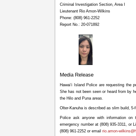
Criminal Investigation Section, Area I
Lieutenant Rio Amon-Wilkins
Phone: (808) 961-2252
Report No.: 20-071892
Media Release
Hawaiʻi Island Police are requesting the p
She has not been seen or heard from by her
the Hilo and Puna areas.
Olter-Kanuha is described as slim build, 5-
Police ask anyone with information on t
emergency number at (808) 935-3311, or Lie
(808) 961-2252 or email
rio.amon-wilkins@