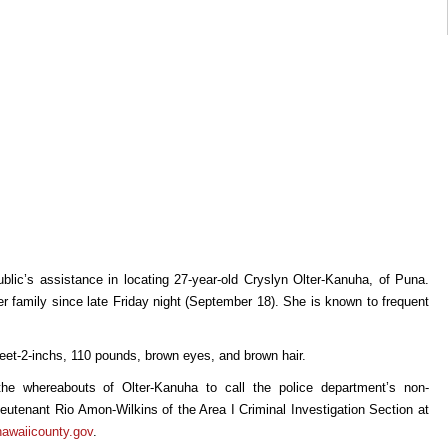
ublic’s assistance in locating 27-year-old Cryslyn Olter-Kanuha, of Puna.
 family since late Friday night (September 18). She is known to frequent
feet-2-inchs, 110 pounds, brown eyes, and brown hair.
he whereabouts of Olter-Kanuha to call the police department’s non-
utenant Rio Amon-Wilkins of the Area I Criminal Investigation Section at
hawaiicounty.gov
.