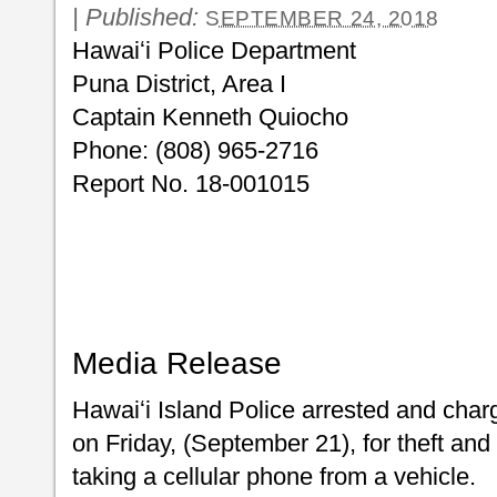
|
Published:
SEPTEMBER 24, 2018
Hawaiʻi Police Department
Puna District, Area I
Captain Kenneth Quiocho
Phone: (808) 965-2716
Report No. 18-001015
Media Release
Hawaiʻi Island Police arrested and cha
on Friday, (September 21), for theft and
taking a cellular phone from a vehicle.