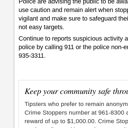
Police are advising the public to be awa
use caution and remain alert when stop
vigilant and make sure to safeguard thei
not easy targets.
Continue to reports suspicious activity 
police by calling 911 or the police non
935-3311.
Keep your community safe thro
Tipsters who prefer to remain anonym
Crime Stoppers number at 961-8300 an
reward of up to $1,000.00. Crime Sto