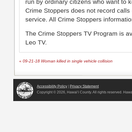
run by ordinary citizens who want to 
Crime Stoppers does not record calls 
service. All Crime Stoppers information
The Crime Stoppers TV Program is a
Leo TV.
«
09-21-18 Woman killed in single vehicle collision
Accessibility Policy
|
Privacy Statement
Copyright ©
2026, Hawai‘i County. All rights reserved. Haw