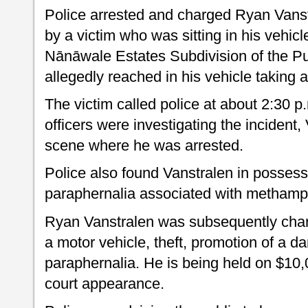
Police arrested and charged Ryan Vanstr
by a victim who was sitting in his vehic
Nānāwale Estates Subdivision of the Pu
allegedly reached in his vehicle taking a
The victim called police at about 2:30 p.
officers were investigating the incident,
scene where he was arrested.
Police also found Vanstralen in possess
paraphernalia associated with metham
Ryan Vanstralen was subsequently char
a motor vehicle, theft, promotion of a 
paraphernalia. He is being held on $10,0
court appearance.