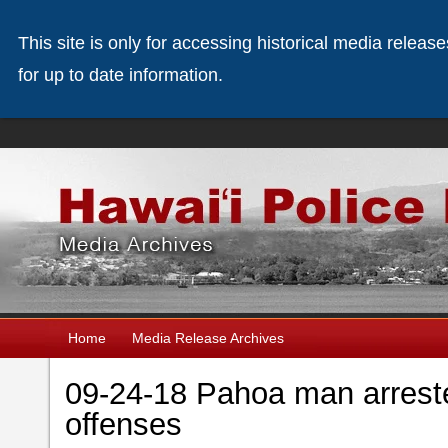
This site is only for accessing historical media releas
for up to date information.
Home
Media Release Archives
09-24-18 Pahoa man arreste
offenses