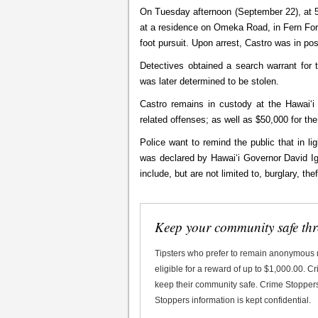
On Tuesday afternoon (September 22), at 5
at a residence on Omeka Road, in Fern Fore
foot pursuit. Upon arrest, Castro was in po
Detectives obtained a search warrant for t
was later determined to be stolen.
Castro remains in custody at the Hawaiʻi 
related offenses; as well as $50,000 for the
Police want to remind the public that in 
was declared by Hawaiʻi Governor David Ige
include, but are not limited to, burglar
Keep your community safe th
Tipsters who prefer to remain anonymous
eligible for a reward of up to $1,000.00. 
keep their community safe. Crime Stoppers 
Stoppers information is kept confidential.