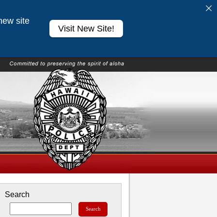
new site
Visit New Site!
Search