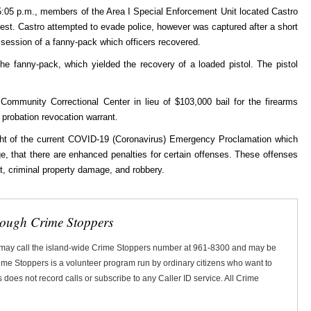
:05 p.m., members of the Area I Special Enforcement Unit located Castro
st. Castro attempted to evade police, however was captured after a short
ssession of a fanny-pack which officers recovered.
he fanny-pack, which yielded the recovery of a loaded pistol. The pistol
Community Correctional Center in lieu of $103,000 bail for the firearms
 probation revocation warrant.
light of the current COVID-19 (Coronavirus) Emergency Proclamation which
, that there are enhanced penalties for certain offenses. These offenses
y, theft, criminal property damage, and robbery.
rough Crime Stoppers
 may call the island-wide Crime Stoppers number at 961-8300 and may be
Crime Stoppers is a volunteer program run by ordinary citizens who want to
does not record calls or subscribe to any Caller ID service. All Crime