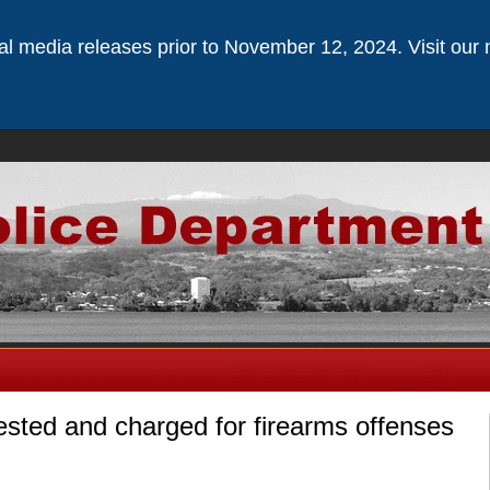
ical media releases prior to November 12, 2024. Visit our 
sted and charged for firearms offenses