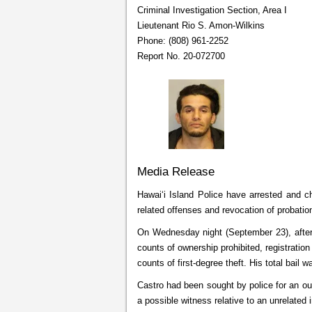
Criminal Investigation Section, Area I
Lieutenant Rio S. Amon-Wilkins
Phone: (808) 961-2252
Report No. 20-072700
Media Release
Hawaiʻi Island Police have arrested and ch
related offenses and revocation of probatio
On Wednesday night (September 23), after 
counts of ownership prohibited, registratio
counts of first-degree theft. His total bail 
Castro had been sought by police for an out
a possible witness relative to an unrelated