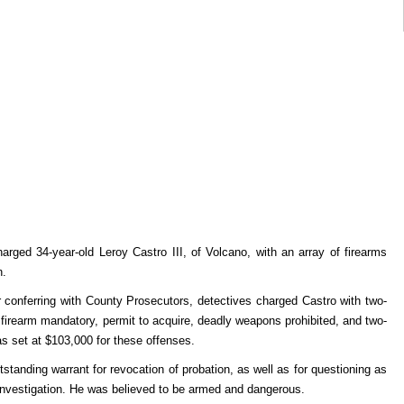
arged 34-year-old Leroy Castro III, of Volcano, with an array of firearms
n.
conferring with County Prosecutors, detectives charged Castro with two-
n firearm mandatory, permit to acquire, deadly weapons prohibited, and two-
was set at $103,000 for these offenses.
standing warrant for revocation of probation, as well as for questioning as
 investigation. He was believed to be armed and dangerous.