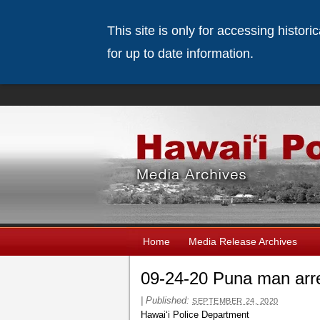
This site is only for accessing histor
for up to date information.
Home
Media Release Archives
09-24-20 Puna man arre
|
Published:
SEPTEMBER 24, 2020
Hawaiʻi Police Department