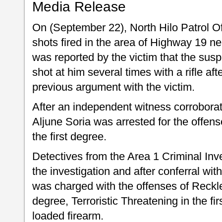
Media Release
On (September 22), North Hilo Patrol Of
shots fired in the area of Highway 19 nea
was reported by the victim that the susp
shot at him several times with a rifle af
previous argument with the victim.
After an independent witness corroborat
Aljune Soria was arrested for the offen
the first degree.
Detectives from the Area 1 Criminal Inv
the investigation and after conferral wit
was charged with the offenses of Reckle
degree, Terroristic Threatening in the f
loaded firearm.