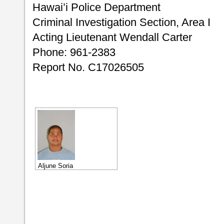
Hawai’i Police Department
Criminal Investigation Section, Area I
Acting Lieutenant Wendall Carter
Phone: 961-2383
Report No. C17026505
Aljune Soria