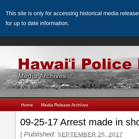
This site is only for accessing historical media releas
for up to date information.
Home
Media Release Archives
09-25-17 Arrest made in sho
|
Published:
SEPTEMBER 25, 2017