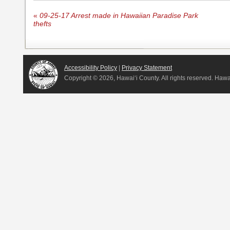
«
09-25-17 Arrest made in Hawaiian Paradise Park
thefts
Accessibility Policy
|
Privacy Statement
Copyright ©
2026, Hawai‘i County. All rights reserved. Haw