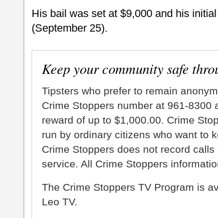
His bail was set at $9,000 and his initia
(September 25).
Keep your community safe thro
Tipsters who prefer to remain anonym
Crime Stoppers number at 961-8300 an
reward of up to $1,000.00. Crime Sto
run by ordinary citizens who want to 
Crime Stoppers does not record calls 
service. All Crime Stoppers information
The Crime Stoppers TV Program is a
Leo TV.