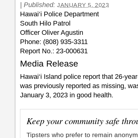
|
Published:
JANUARY 5, 2023
Hawai‘i Police Department
South Hilo Patrol
Officer Oliver Agustin
Phone: (808) 935-3311
Report No.: 23-000631
Media Release
Hawai‘i Island police report that 26-year
was previously reported as missing, was
January 3, 2023 in good health.
Keep your community safe thro
Tipsters who prefer to remain anonym