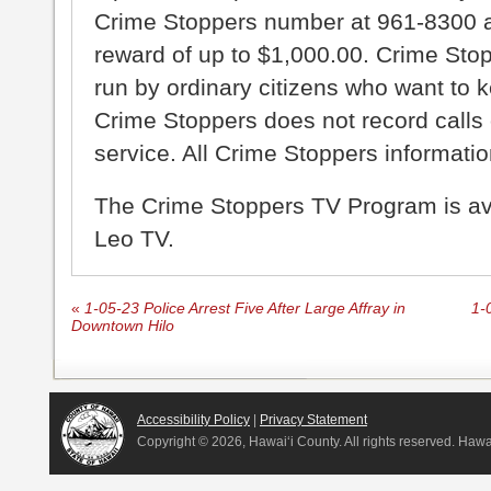
Crime Stoppers number at 961-8300 an
reward of up to $1,000.00. Crime Sto
run by ordinary citizens who want to 
Crime Stoppers does not record calls 
service. All Crime Stoppers information
The Crime Stoppers TV Program is a
Leo TV.
«
1-05-23 Police Arrest Five After Large Affray in
1-
Downtown Hilo
Accessibility Policy
|
Privacy Statement
Copyright ©
2026, Hawai‘i County. All rights reserved. Haw