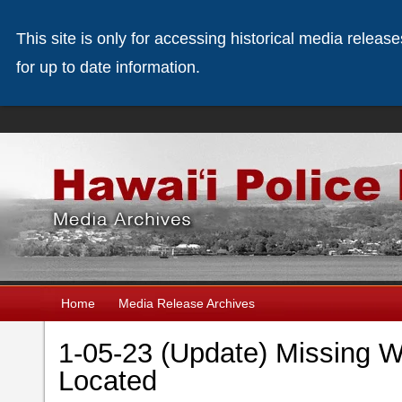
This site is only for accessing historical media releas
for up to date information.
Home
Media Release Archives
1-05-23 (Update) Missing 
Located