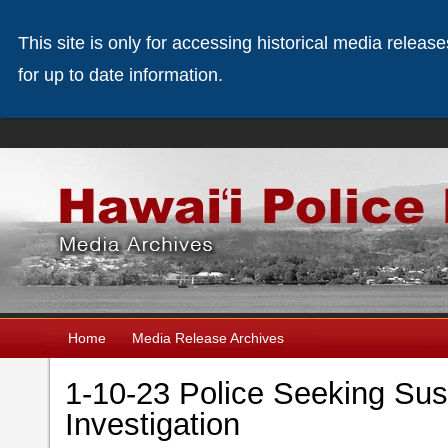
This site is only for accessing historical media releas
for up to date information.
Home
Media Release Archives
1-10-23 Police Seeking Sus
Investigation