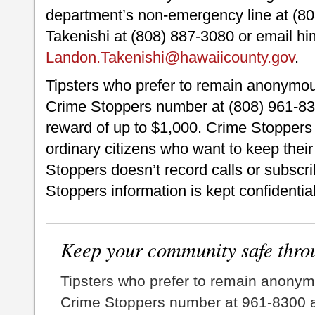
department’s non-emergency line at (80
Takenishi at (808) 887-3080 or email hi
Landon.Takenishi@hawaiicounty.gov
.
Tipsters who prefer to remain anonymou
Crime Stoppers number at (808) 961-830
reward of up to $1,000. Crime Stoppers 
ordinary citizens who want to keep thei
Stoppers doesn’t record calls or subscrib
Stoppers information is kept confidential
Keep your community safe thro
Tipsters who prefer to remain anonym
Crime Stoppers number at 961-8300 an