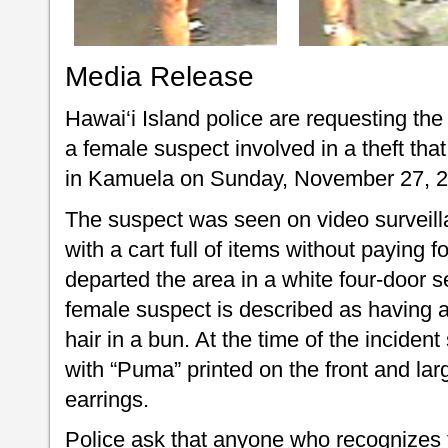
Media Release
Hawai‘i Island police are requesting the 
a female suspect involved in a theft that
in Kamuela on Sunday, November 27, 20
The suspect was seen on video surveilla
with a cart full of items without paying
departed the area in a white four-door 
female suspect is described as having a
hair in a bun. At the time of the inciden
with “Puma” printed on the front and la
earrings.
Police ask that anyone who recognizes th