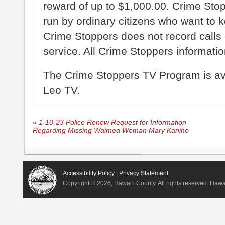
reward of up to $1,000.00. Crime Sto
run by ordinary citizens who want to 
Crime Stoppers does not record calls 
service. All Crime Stoppers information
The Crime Stoppers TV Program is a
Leo TV.
«
1-10-23 Police Renew Request for Information
Regarding Missing Waimea Woman Mary Kaniho
Accessibility Policy
|
Privacy Statement
Copyright ©
2026, Hawai‘i County. All rights reserved. Haw