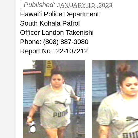
|
Published:
JANUARY 10, 2023
Hawai‘i Police Department
South Kohala Patrol
Officer Landon Takenishi
Phone: (808) 887-3080
Report No.: 22-107212