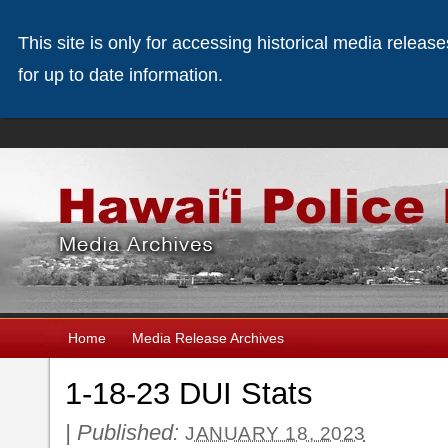
This site is only for accessing historical media releas
for up to date information.
Home
Media Release Archives
1-18-23 DUI Stats
|
Published:
JANUARY 18, 2023