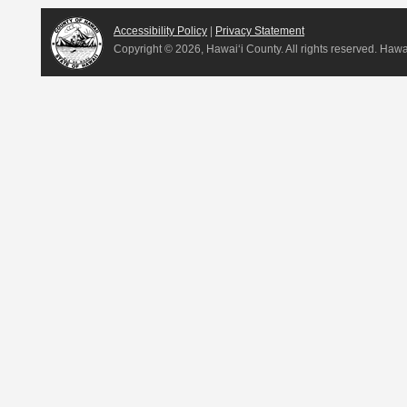
Accessibility Policy
|
Privacy Statement
Copyright ©
2026, Hawai‘i County. All rights reserved. Haw