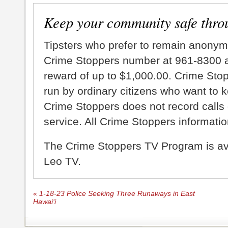
Keep your community safe thro
Tipsters who prefer to remain anonym
Crime Stoppers number at 961-8300 an
reward of up to $1,000.00. Crime Sto
run by ordinary citizens who want to 
Crime Stoppers does not record calls 
service. All Crime Stoppers information
The Crime Stoppers TV Program is a
Leo TV.
«
1-18-23 Police Seeking Three Runaways in East
Hawai‘i