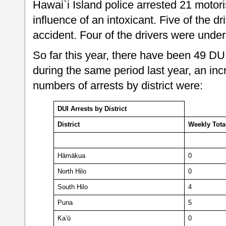
Hawai`i Island police arrested 21 motoris
influence of an intoxicant. Five of the dr
accident. Four of the drivers were unde
So far this year, there have been 49 DU
during the same period last year, an inc
numbers of arrests by district were:
DUI Arrests by District
District
Weekly
Tota
Hāmākua
0
North Hilo
0
South Hilo
4
Puna
5
Ka’ū
0