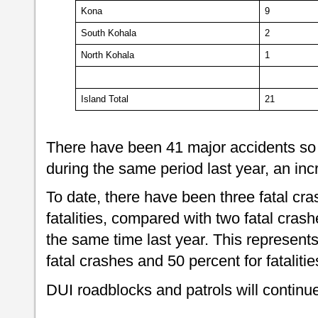
Kona
9
South Kohala
2
North Kohala
1
Island Total
21
There have been 41 major accidents so 
during the same period last year, an in
To date, there have been three fatal cras
fatalities, compared with two fatal crashes
the same time last year. This represents
fatal crashes and 50 percent for fatalit
DUI roadblocks and patrols will continue