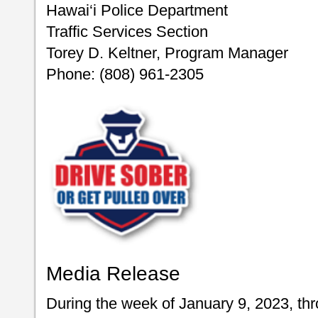
Hawai‘i Police Department
Traffic Services Section
Torey D. Keltner, Program Manager
Phone: (808) 961-2305
Media Release
During the week of January 9, 2023, th