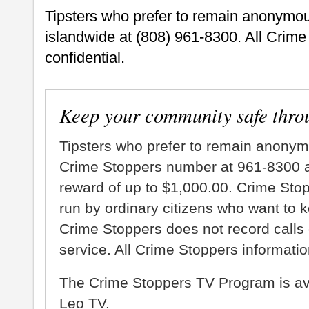
Tipsters who prefer to remain anonymo
islandwide at (808) 961-8300. All Crime
confidential.
Keep your community safe thro
Tipsters who prefer to remain anonym
Crime Stoppers number at 961-8300 an
reward of up to $1,000.00. Crime Sto
run by ordinary citizens who want to 
Crime Stoppers does not record calls 
service. All Crime Stoppers information
The Crime Stoppers TV Program is a
Leo TV.