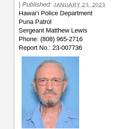
|
Published:
JANUARY 23, 2023
Hawai‘i Police Department
Puna Patrol
Sergeant Matthew Lewis
Phone: (808) 965-2716
Report No.: 23-007736