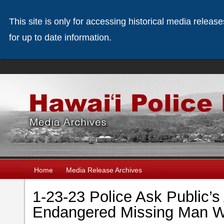
This site is only for accessing historical media releas
for up to date information.
Home
Media Release Archives
1-23-23 Police Ask Public’s
Endangered Missing Man Wi