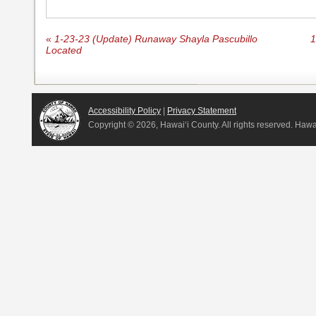
«
1-23-23 (Update) Runaway Shayla Pascubillo
1
Located
Accessibility Policy
|
Privacy Statement
Copyright ©
2026, Hawai‘i County. All rights reserved. Haw