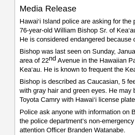
Media Release
Hawai‘i Island police are asking for the 
76-year-old William Bishop Sr. of Kea‘
He is considered endangered because o
Bishop was last seen on Sunday, January
nd
area of 22
Avenue in the Hawaiian Pa
Kea‘au. He is known to frequent the Ke
Bishop is described as Caucasian, 5 fee
with gray hair and green eyes. He may b
Toyota Camry with Hawai‘i license plat
Police ask anyone with information on B
the police department’s non-emergency 
attention Officer Branden Watanabe.