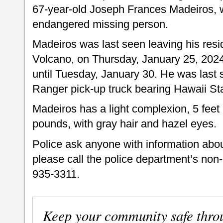
67-year-old Joseph Frances Madeiros, 
endangered missing person.
Madeiros was last seen leaving his re
Volcano, on Thursday, January 25, 2024
until Tuesday, January 30. He was last 
Ranger pick-up truck bearing Hawaii St
Madeiros has a light complexion, 5 feet 
pounds, with gray hair and hazel eyes.
Police ask anyone with information abo
please call the police department’s no
935-3311.
Keep your community safe thro