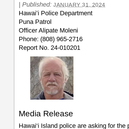
|
Published:
JANUARY 31, 2024
Hawaiʻi Police Department
Puna Patrol
Officer Alipate Moleni
Phone: (808) 965-2716
Report No. 24-010201
Media Release
Hawai‘i Island police are asking for the 