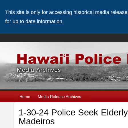
This site is only for accessing historical media releas
for up to date information.
Home
Media Release Archives
1-30-24 Police Seek Elder
Madeiros