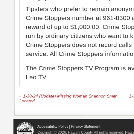
Tipsters who prefer to remain anonym
Crime Stoppers number at 961-8300 an
reward of up to $1,000.00. Crime Sto
run by ordinary citizens who want to 
Crime Stoppers does not record calls 
service. All Crime Stoppers information
The Crime Stoppers TV Program is a
Leo TV.
«
1-30-24 (Update) Missing Woman Shannon Smith
1-
Located
Accessibility Policy
|
Privacy Statement
Copyright ©
2026, Hawai‘i County. All rights reserved. Haw