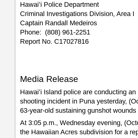
Hawaiʻi Police Dep
Criminal Investigations Div
Captain Randall Medeiros
Phone: (808) 961-2251
Report No. C17027816
Media Release
Hawaiʻi Island police are conducting an 
shooting incident in Puna yesterday, (Oc
63-year-old sustaining gunshot wounds 
At 3:05 p.m., Wednesday evening, (Octo
the Hawaiian Acres subdivision for a re