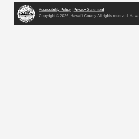
Accessibility Policy
|
Privacy Statement
Copyright ©
2026, Hawai‘i County. All rights reserved. Haw