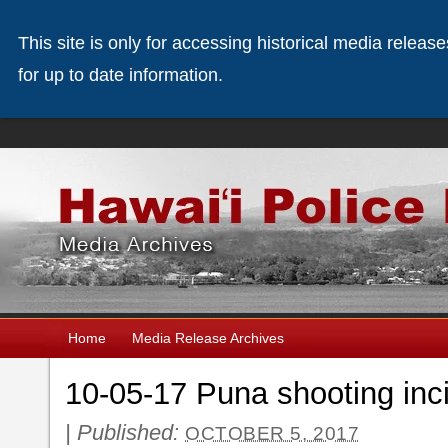
This site is only for accessing historical media releas
for up to date information.
Home
Media Release Archives
10-05-17 Puna shooting inc
|
Published:
OCTOBER 5, 2017