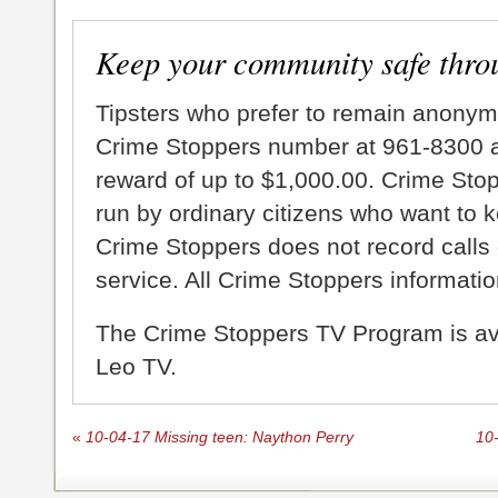
Keep your community safe thro
Tipsters who prefer to remain anonym
Crime Stoppers number at 961-8300 an
reward of up to $1,000.00. Crime Sto
run by ordinary citizens who want to 
Crime Stoppers does not record calls 
service. All Crime Stoppers information
The Crime Stoppers TV Program is a
Leo TV.
«
10-04-17 Missing teen: Naython Perry
10