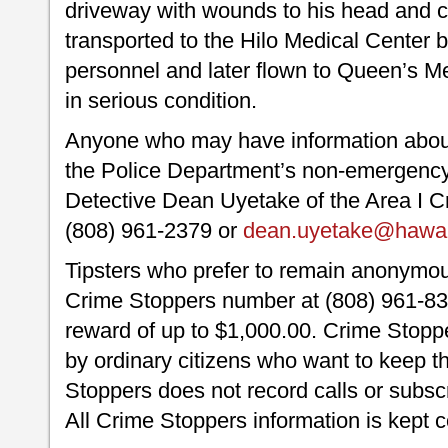
driveway with wounds to his head and c
transported to the Hilo Medical Center 
personnel and later flown to Queen’s M
in serious condition.
Anyone who may have information about t
the Police Department’s non-emergency 
Detective Dean Uyetake of the Area I Cr
(808) 961-2379 or
dean.uyetake@hawaii
Tipsters who prefer to remain anonymou
Crime Stoppers number at (808) 961-830
reward of up to $1,000.00. Crime Stoppe
by ordinary citizens who want to keep t
Stoppers does not record calls or subscr
All Crime Stoppers information is kept c