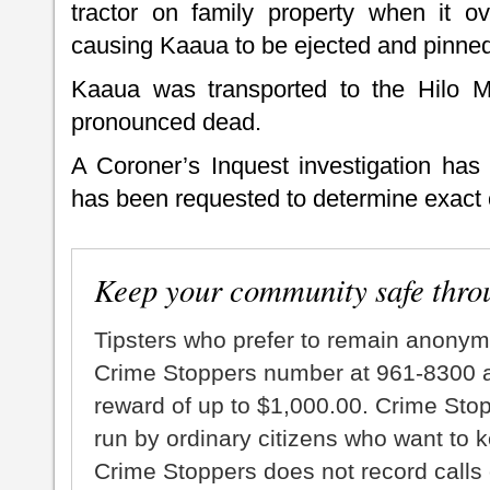
tractor on family property when it 
causing Kaaua to be ejected and pinne
Kaaua was transported to the Hilo 
pronounced dead.
A Coroner’s Inquest investigation has
has been requested to determine exact 
Keep your community safe thro
Tipsters who prefer to remain anonym
Crime Stoppers number at 961-8300 an
reward of up to $1,000.00. Crime Sto
run by ordinary citizens who want to 
Crime Stoppers does not record calls 