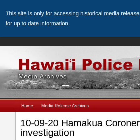
This site is only for accessing historical media releas
for up to date information.
Home
Media Release Archives
10-09-20 Hāmākua Coroner
investigation