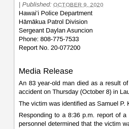
|
Published:
OCTOBER 9, 2020
Hawaiʻi Police Department
Hāmākua Patrol Division
Sergeant Daylan Asuncion
Phone: 808-775-7533
Report No. 20-077200
Media Release
An 83 year-old man died as a result of
accident on Thursday (October 8) in L
The victim was identified as Samuel P.
Responding to a 8:36 p.m. report of a 
personnel determined that the victim w