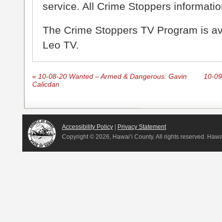
service. All Crime Stoppers information
The Crime Stoppers TV Program is a
Leo TV.
«
10-08-20 Wanted – Armed & Dangerous: Gavin
10-09
Calicdan
Accessibility Policy
|
Privacy Statement
Copyright ©
2026, Hawai‘i County. All rights reserved. Haw