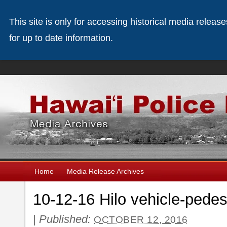
This site is only for accessing historical media releas
for up to date information.
Home
Media Release Archives
10-12-16 Hilo vehicle-pedest
|
Published:
OCTOBER 12, 2016