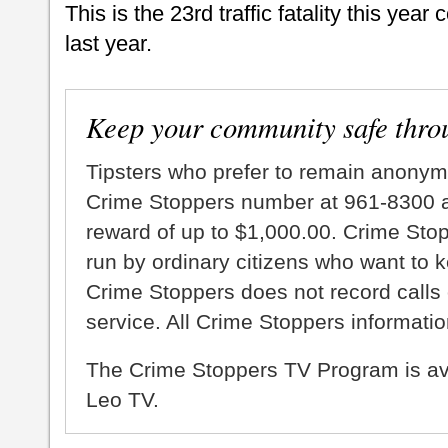
This is the 23rd traffic fatality this yea
last year.
Keep your community safe thro
Tipsters who prefer to remain anonym
Crime Stoppers number at 961-8300 an
reward of up to $1,000.00. Crime Sto
run by ordinary citizens who want to 
Crime Stoppers does not record calls 
service. All Crime Stoppers information
The Crime Stoppers TV Program is a
Leo TV.