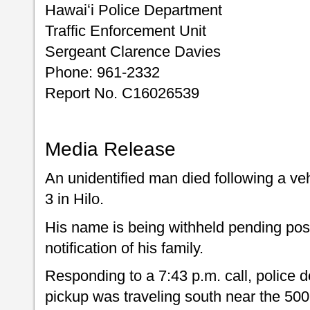
Hawaiʻi Police Department
Traffic Enforcement Unit
Sergeant Clarence Davies
Phone: 961-2332
Report No. C16026539
Media Release
An unidentified man died following a ve
3 in Hilo.
His name is being withheld pending posit
notification of his family.
Responding to a 7:43 p.m. call, police
pickup was traveling south near the 50