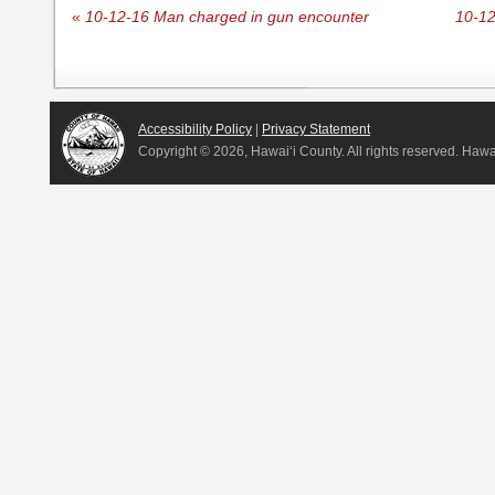
«
10-12-16 Man charged in gun encounter
10-12
Accessibility Policy
|
Privacy Statement
Copyright ©
2026, Hawai‘i County. All rights reserved. Haw