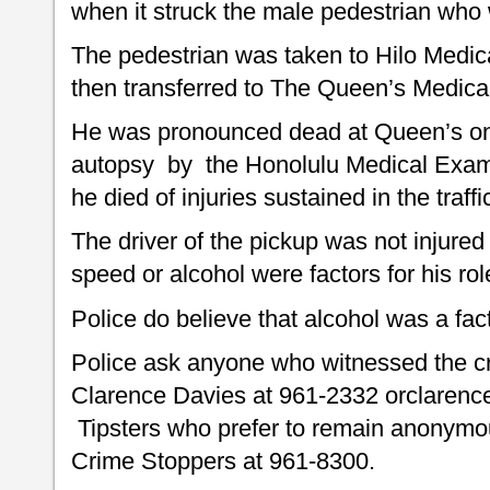
when it struck the male pedestrian who 
The pedestrian was taken to Hilo Medical
then transferred to The Queen’s Medical
He was pronounced dead at Queen’s on 
autopsy by the Honolulu Medical Exami
he died of injuries sustained in the traffi
The driver of the pickup was not injured
speed or alcohol were factors for his rol
Police do believe that alcohol was a fact
Police ask anyone who witnessed the c
Clarence Davies at 961-2332 orclarenc
Tipsters who prefer to remain anonymou
Crime Stoppers at 961-8300.