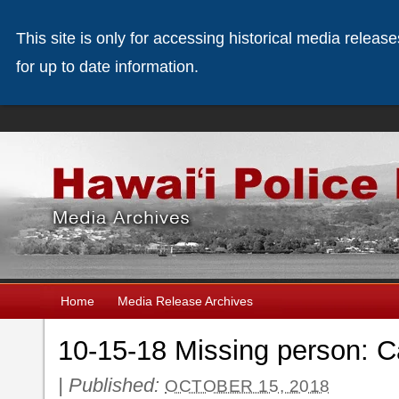
This site is only for accessing historical media releas
for up to date information.
Home
Media Release Archives
10-15-18 Missing person: 
|
Published:
OCTOBER 15, 2018