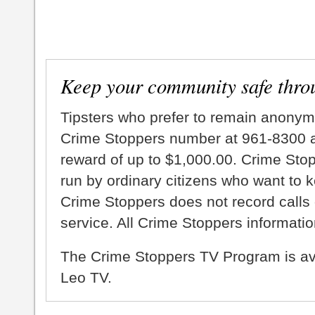
Keep your community safe thro
Tipsters who prefer to remain anonym
Crime Stoppers number at 961-8300 an
reward of up to $1,000.00. Crime Sto
run by ordinary citizens who want to 
Crime Stoppers does not record calls 
service. All Crime Stoppers information
The Crime Stoppers TV Program is a
Leo TV.