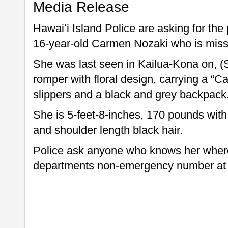
Media Release
Hawaiʻi Island Police are asking for the 
16-year-old Carmen Nozaki who is miss
She was last seen in Kailua-Kona on, (
romper with floral design, carrying a “C
slippers and a black and grey backpack
She is 5-feet-8-inches, 170 pounds wit
and shoulder length black hair.
Police ask anyone who knows her where
departments non-emergency number at 