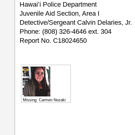
Hawaiʻi Police Department
Juvenile Aid Section, Area I
Detective/Sergeant Calvin Delaries, Jr.
Phone: (808) 326-4646 ext. 304
Report No. C18024650
Missing: Carmen Nozaki