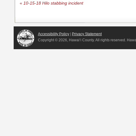
«
10-15-18 Hilo stabbing incident
Accessibility Policy
|
Privacy Statement
Copyright ©
2026, Hawai‘i County. All rights reserved. Haw