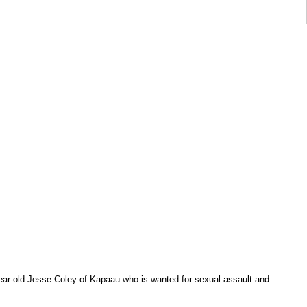
-year-old Jesse Coley of Kapaau who is wanted for sexual assault and