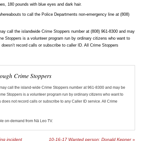
hes, 180 pounds with blue eyes and dark hair.
whereabouts to call the Police Departments non-emergency line at (808)
ay call the islandwide Crime Stoppers number at (808) 961-8300 and may
rime Stoppers is a volunteer program run by ordinary citizens who want to
oesn’t record calls or subscribe to caller ID. All Crime Stoppers
rough Crime Stoppers
 may call the island-wide Crime Stoppers number at 961-8300 and may be
Crime Stoppers is a volunteer program run by ordinary citizens who want to
does not record calls or subscribe to any Caller ID service. All Crime
ble on-demand from Nā Leo TV.
ng incident
10-16-17 Wanted person: Donald Kepner
»