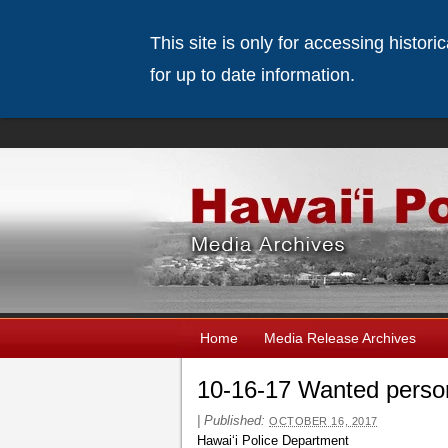
This site is only for accessing histor
for up to date information.
Home
Media Release Archives
10-16-17 Wanted perso
|
Published:
OCTOBER 16, 2017
Hawaiʻi Police Department