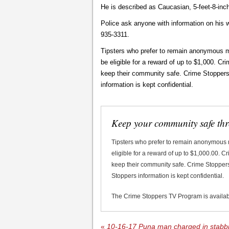
He is described as Caucasian, 5-feet-8-inc
Police ask anyone with information on his 
935-3311.
Tipsters who prefer to remain anonymous m
be eligible for a reward of up to $1,000. C
keep their community safe. Crime Stoppers d
information is kept confidential.
Keep your community safe th
Tipsters who prefer to remain anonymous
eligible for a reward of up to $1,000.00. 
keep their community safe. Crime Stoppers 
Stoppers information is kept confidential.
The Crime Stoppers TV Program is availa
«
10-16-17 Puna man charged in stabbi