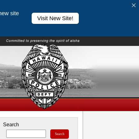
new site
Visit New Site!
Search