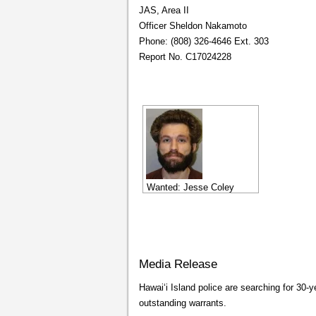
JAS, Area II
Officer Sheldon Nakamoto
Phone: (808) 326-4646 Ext. 303
Report No. C17024228
Wanted: Jesse Coley
Media Release
Hawaiʻi Island police are searching for 30
outstanding warrants.