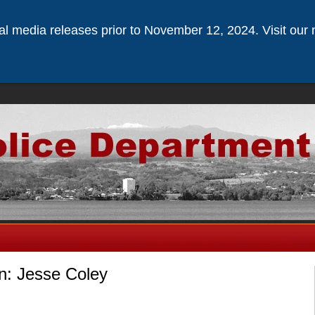
ical media releases prior to November 12, 2024. Visit our 
n: Jesse Coley