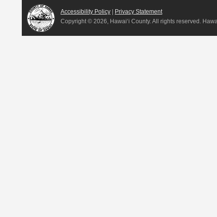
Accessibility Policy
|
Privacy Statement
Copyright ©
2026, Hawai‘i County. All rights reserved. Haw