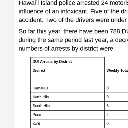
Hawai’i Island police arrested 24 motoris
influence of an intoxicant. Five of the dr
accident. Two of the drivers were under 
So far this year, there have been 788 
during the same period last year, a dec
numbers of arrests by district were:
DUI Arrests by District
District
Weekly
Tota
Hāmākua
0
North Hilo
0
South Hilo
6
Puna
4
Ka’ū
0