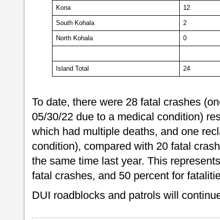
Kona
12
South Kohala
2
North Kohala
0
Island Total
24
To date, there were 28 fatal crashes (one
05/30/22 due to a medical condition) resu
which had multiple deaths, and one recl
condition), compared with 20 fatal crashes
the same time last year. This represents
fatal crashes, and 50 percent for fataliti
DUI roadblocks and patrols will contin