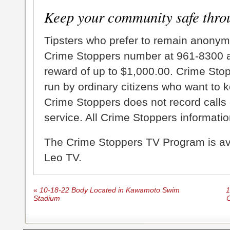
Keep your community safe thro
Tipsters who prefer to remain anonym
Crime Stoppers number at 961-8300 an
reward of up to $1,000.00. Crime Sto
run by ordinary citizens who want to 
Crime Stoppers does not record calls 
service. All Crime Stoppers information
The Crime Stoppers TV Program is a
Leo TV.
«
10-18-22 Body Located in Kawamoto Swim
1
Stadium
C