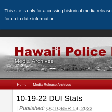
This site is only for accessing historical media releas
for up to date information.
Home
Media Release Archives
10-19-22 DUI Stats
|
Published:
OCTOBER 19, 2022