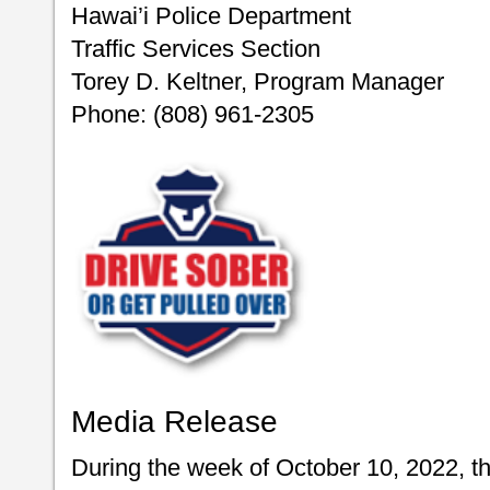
Hawai’i Police Department
Traffic Services Section
Torey D. Keltner, Program Manager
Phone: (808) 961-2305
Media Release
During the week of October 10, 2022, t