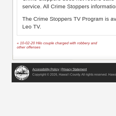
service. All Crime Stoppers information
The Crime Stoppers TV Program is a
Leo TV.
«
10-02-20 Hilo couple charged with robbery and
other offenses
Accessibility Policy
|
Privacy Statement
Copyright ©
2026, Hawai‘i County. All rights reserved. Haw