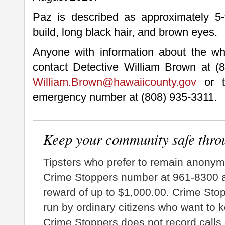
Paz is described as approximately 5-
build, long black hair, and brown eyes.
Anyone with information about the wh
contact Detective William Brown at (8
William.Brown@hawaiicounty.gov
or t
emergency number at (808) 935-3311.
Keep your community safe thro
Tipsters who prefer to remain anonym
Crime Stoppers number at 961-8300 an
reward of up to $1,000.00. Crime Sto
run by ordinary citizens who want to 
Crime Stoppers does not record calls 