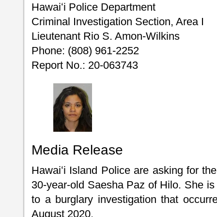
Hawaiʻi Police Department
Criminal Investigation Section, Area I
Lieutenant Rio S. Amon-Wilkins
Phone: (808) 961-2252
Report No.: 20-063743
Media Release
Hawaiʻi Island Police are asking for the
30-year-old Saesha Paz of Hilo. She is 
to a burglary investigation that occurr
August 2020.