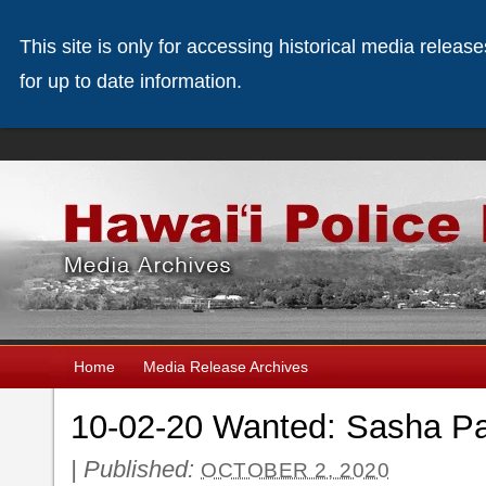
This site is only for accessing historical media releas
for up to date information.
Home
Media Release Archives
10-02-20 Wanted: Sasha P
|
Published:
OCTOBER 2, 2020