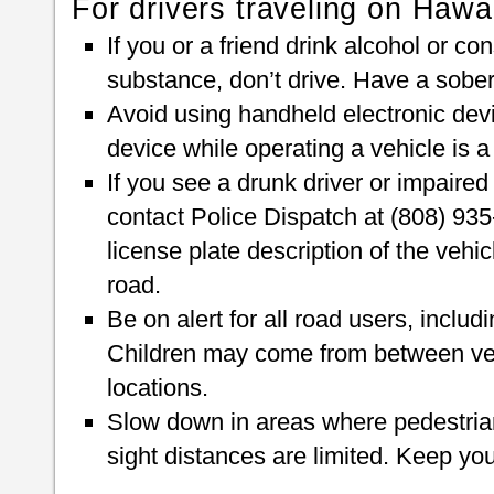
For drivers traveling on Hawai
If you or a friend drink alcohol or c
substance, don’t drive. Have a sober d
Avoid using handheld electronic devi
device while operating a vehicle is 
If you see a drunk driver or impaired
contact Police Dispatch at (808) 935-
license plate description of the vehic
road.
Be on alert for all road users, includ
Children may come from between veh
locations.
Slow down in areas where pedestrian
sight distances are limited. Keep yo