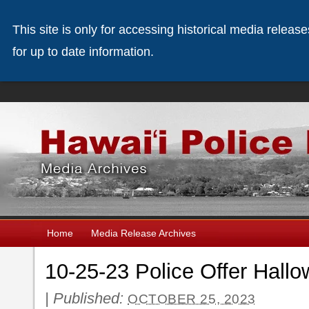
This site is only for accessing historical media releas
for up to date information.
Home
Media Release Archives
10-25-23 Police Offer Hallo
|
Published:
OCTOBER 25, 2023