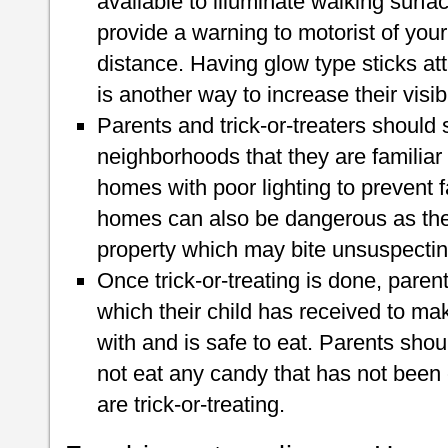
available to illuminate walking surfac
provide a warning to motorist of your
distance. Having glow type sticks at
is another way to increase their visibil
Parents and trick-or-treaters should st
neighborhoods that they are familiar
homes with poor lighting to prevent fa
homes can also be dangerous as the
property which may bite unsuspectin
Once trick-or-treating is done, pare
which their child has received to ma
with and is safe to eat. Parents shoul
not eat any candy that has not been
are trick-or-treating.