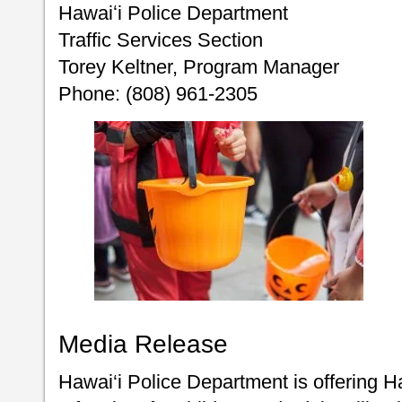
Hawaiʻi Police Department
Traffic Services Section
Torey Keltner, Program Manager
Phone: (808) 961-2305
Media Release
Hawai‘i Police Department is offering H