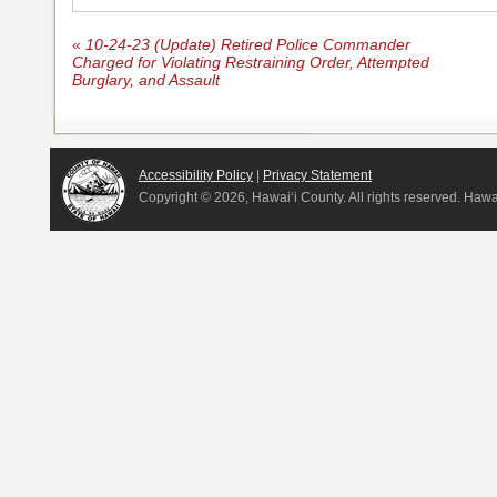
«
10-24-23 (Update) Retired Police Commander
Charged for Violating Restraining Order, Attempted
Burglary, and Assault
Accessibility Policy
|
Privacy Statement
Copyright ©
2026, Hawai‘i County. All rights reserved. Haw