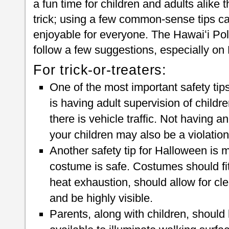
a fun time for children and adults alike t
trick; using a few common-sense tips 
enjoyable for everyone. The Hawaiʻi Po
follow a few suggestions, especially on
For trick-or-treaters:
One of the most important safety tips
is having adult supervision of childre
there is vehicle traffic. Not having a
your children may also be a violation
Another safety tip for Halloween is m
costume is safe. Costumes should fit 
heat exhaustion, should allow for cl
and be highly visible.
Parents, along with children, should 