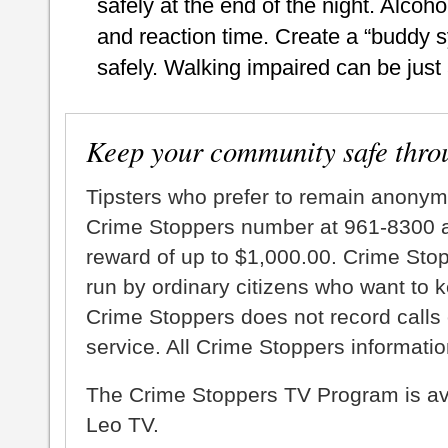
safely at the end of the night. Alcoh
and reaction time. Create a “buddy 
safely. Walking impaired can be just
Keep your community safe thro
Tipsters who prefer to remain anonym
Crime Stoppers number at 961-8300 an
reward of up to $1,000.00. Crime Sto
run by ordinary citizens who want to 
Crime Stoppers does not record calls 
service. All Crime Stoppers information
The Crime Stoppers TV Program is a
Leo TV.