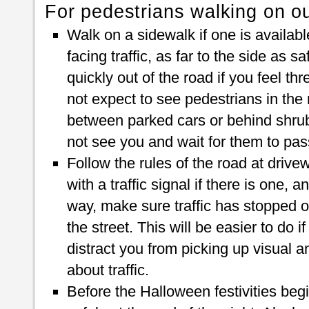
For pedestrians walking on ou
Walk on a sidewalk if one is available
facing traffic, as far to the side as 
quickly out of the road if you feel thr
not expect to see pedestrians in the
between parked cars or behind shrubb
not see you and wait for them to pas
Follow the rules of the road at driv
with a traffic signal if there is one, 
way, make sure traffic has stopped o
the street. This will be easier to do i
distract you from picking up visual a
about traffic.
Before the Halloween festivities beg